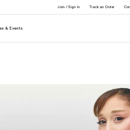
Join / Sign in
Track an Order
Co
es & Events