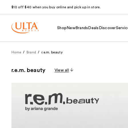
$10 off $40 when you buy online and pick up in store.
Shop
New
Brands
Deals
Discover
Servic
Home
Brand
r.e.m. beauty
r.e.m. beauty
View all