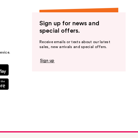
Sign up for news and
special offers.
Receive emails or texts about our latest
sales, new arrivals and special offers.
evice.
Sign up