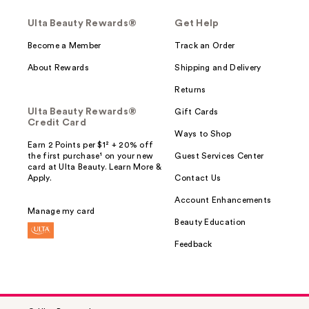
Ulta Beauty Rewards®
Get Help
Become a Member
Track an Order
About Rewards
Shipping and Delivery
Returns
Ulta Beauty Rewards®
Gift Cards
Credit Card
Ways to Shop
Earn 2 Points per $1² + 20% off
the first purchase¹ on your new
Guest Services Center
card at Ulta Beauty. Learn More &
Apply.
Contact Us
Account Enhancements
Manage my card
Beauty Education
Feedback