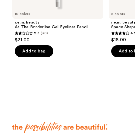
10 colors
8 colors
r.e.m. beauty
r.e.m. beaut
At The Borderline Gel Eyeliner Pencil
Space Shap
2.3
(30)
4.
2.3
4.2
$21.00
$18.00
out
out
of
of
Add to bag
Add to
5
5
stars
stars
;
;
30
39
reviews
reviews