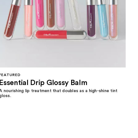
FEATURED
Essential Drip Glossy Balm
A nourishing lip treatment that doubles as a high-shine tint
gloss.