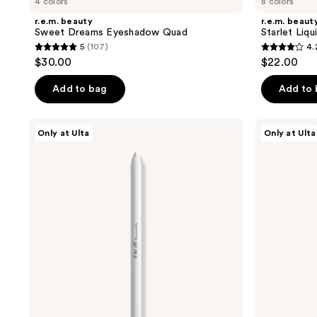
4 colors
8 colors
r.e.m. beauty
r.e.m. beaut
Sweet Dreams Eyeshadow Quad
Starlet Liq
5
(107)
4.
5
4.2
$30.00
$22.00
out
out
of
of
Add to bag
Add to
5
5
stars
stars
r.e.m.
r.e.m.
Only at Ulta
Only at Ulta
;
;
beauty
beauty
At
Space
107
179
The
Shape
reviews
reviews
Borderline
Brow
Gel
Pencil
Eyeliner
Pencil