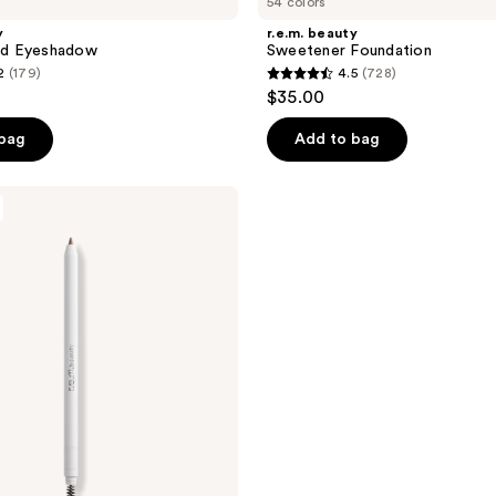
54 colors
y
r.e.m. beauty
uid Eyeshadow
Sweetener Foundation
2
(179)
4.5
(728)
4.5
$35.00
out
of
 bag
Add to bag
5
stars
;
728
reviews