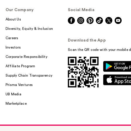
Our Company
Social Media
About Us
Diversity, Equity & Inclusion
Careers
Download the App
Investors
Scan the QR code with your mobile d
Corporate Responsibility
Affiliate Program
Supply Chain Transparency
Prisma Ventures
UB Media
Marketplace