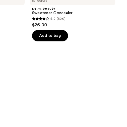
57 colors
r.e.m. beauty
Sweetener Concealer
4.2
(820)
4.2
$26.00
out
of
Add to bag
5
stars
;
820
reviews