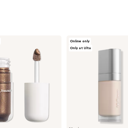
r.e.m.
Online only
beauty
Only at Ulta
Sweetener
Foundation