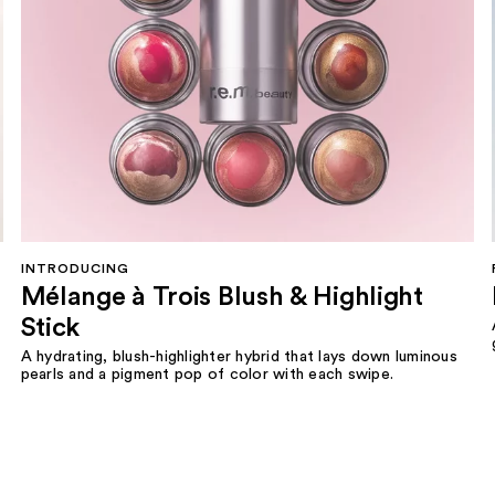
INTRODUCING
Mélange à Trois Blush & Highlight
Stick
A hydrating, blush-highlighter hybrid that lays down luminous
pearls and a pigment pop of color with each swipe.