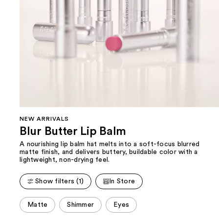
NEW ARRIVALS
Blur Butter Lip Balm
A nourishing lip balm hat melts into a soft-focus blurred
matte finish, and delivers buttery, buildable color with a
lightweight, non-drying feel.
Show filters (1)
In Store
This
Matte
Shimmer
Eyes
carousel