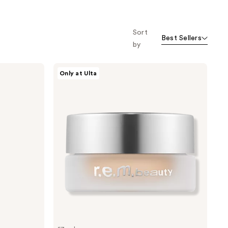
Sort
Best Sellers
by
r.e.m.
Only at Ulta
beauty
Sweetener
Concealer