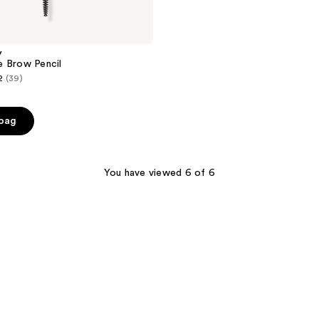
y
e Brow Pencil
2
(39)
 bag
You have viewed 6 of 6