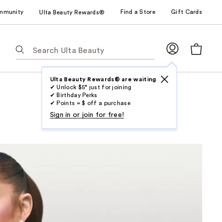
mmunity
Find a Store
Gift Cards
Ulta Beauty Rewards®
The
following
text
field
Ulta Beauty Rewards® are waiting
✔ Unlock $5* just for joining
filters
✔ Birthday Perks
the
✔ Points = $ off a purchase
results
Sign in or join for free!
for
suggestions
as
you
type.
Use
Tab
to
access