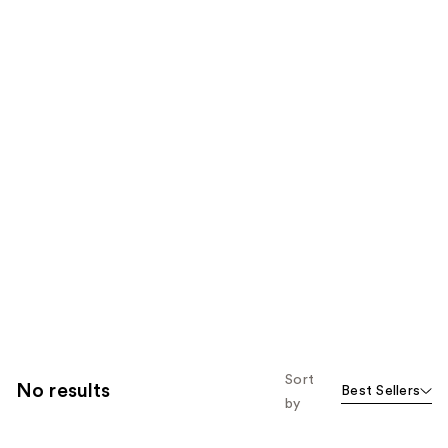
Sort
No results
Best Sellers
by