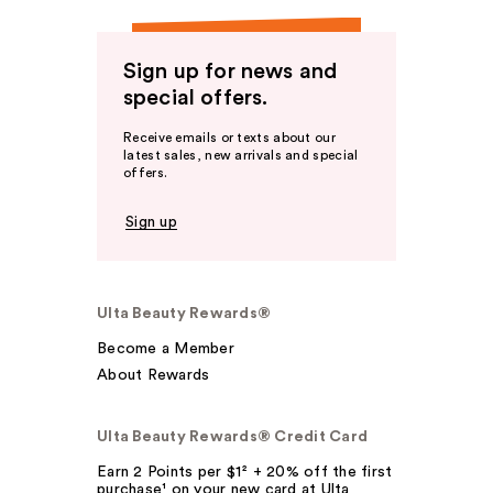
Sign up for news and
special offers.
Receive emails or texts about our
latest sales, new arrivals and special
offers.
Sign up
Ulta Beauty Rewards®
Become a Member
About Rewards
Ulta Beauty Rewards® Credit Card
Earn 2 Points per $1² + 20% off the first
purchase¹ on your new card at Ulta