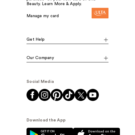
Beauty. Learn More & Apply.
Manage my card
Get Help
Our Company
Social Media
Download the App