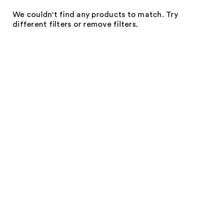
We couldn't find any products to match. Try
different filters or remove filters.