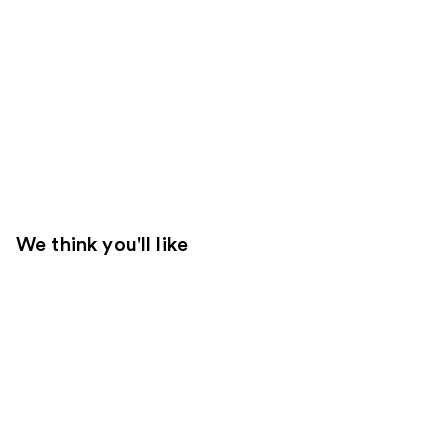
We think you'll like