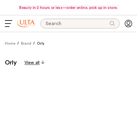
Beauty in 2 hours or less—order online, pick up in store.
Search
Home
Brand
Orly
Orly
View all