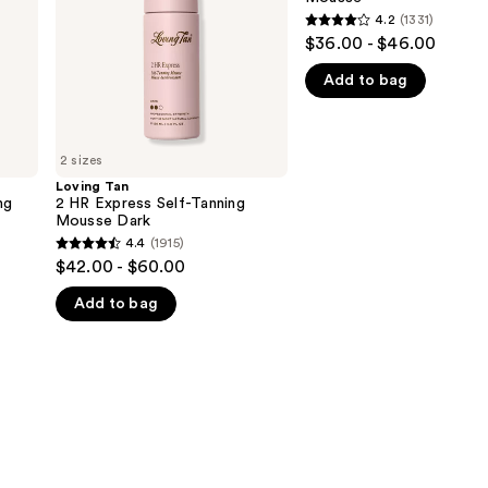
Mousse
Mousse
4.2
(1331)
4.2
Dark
$36.00 - $46.00
out
Add to bag
of
5
stars
;
2 sizes
1331
Loving Tan
ng
2 HR Express Self-Tanning
reviews
Mousse Dark
4.4
(1915)
4.4
$42.00 - $60.00
out
Add to bag
of
5
stars
;
1915
reviews