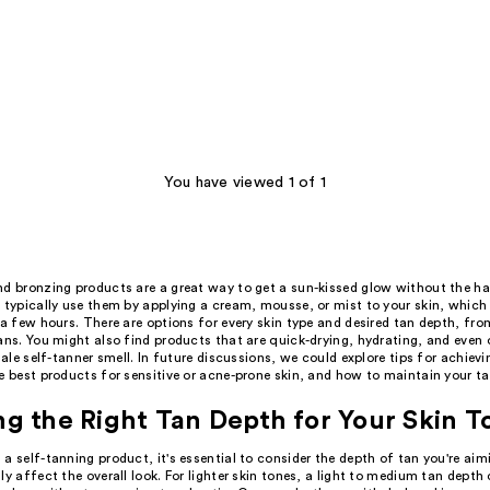
You have viewed 1 of 1
nd bronzing products are a great way to get a sun-kissed glow without the h
u typically use them by applying a cream, mousse, or mist to your skin, which
 a few hours. There are options for every skin type and desired tan depth, fro
ans. You might also find products that are quick-drying, hydrating, and even 
-tale self-tanner smell. In future discussions, we could explore tips for achievi
e best products for sensitive or acne-prone skin, and how to maintain your ta
g the Right Tan Depth for Your Skin T
a self-tanning product, it's essential to consider the depth of tan you're aimi
ly affect the overall look. For lighter skin tones, a light to medium tan depth