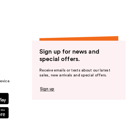
Sign up for news and
special offers.
Receive emails or texts about our latest
sales, new arrivals and special offers.
evice.
Sign up