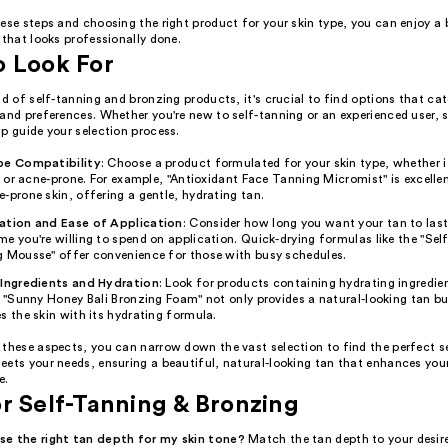
ese steps and choosing the right product for your skin type, you can enjoy a 
 that looks professionally done.
o Look For
ld of self-tanning and bronzing products, it's crucial to find options that cat
and preferences. Whether you're new to self-tanning or an experienced user, s
p guide your selection process.
pe Compatibility
: Choose a product formulated for your skin type, whether it
y, or acne-prone. For example, "Antioxidant Face Tanning Micromist" is excellen
-prone skin, offering a gentle, hydrating tan.
ation and Ease of Application
: Consider how long you want your tan to las
e you're willing to spend on application. Quick-drying formulas like the "Sel
g Mousse" offer convenience for those with busy schedules.
 Ingredients and Hydration
: Look for products containing hydrating ingredie
. "Sunny Honey Bali Bronzing Foam" not only provides a natural-looking tan bu
s the skin with its hydrating formula.
 these aspects, you can narrow down the vast selection to find the perfect s
ets your needs, ensuring a beautiful, natural-looking tan that enhances your
e.
r Self-Tanning & Bronzing
e the right tan depth for my skin tone?
Match the tan depth to your desire