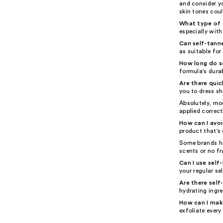
and consider yo
skin tones could
What type of s
especially with
Can self-tanne
as suitable for 
How long do se
formula's durab
Are there quic
you to dress sh
Absolutely, mo
applied correct
How can I avo
product that's 
Some brands ha
scents or no fr
Can I use self
your regular se
Are there self
hydrating ingre
How can I make
exfoliate every