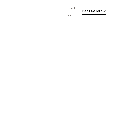
Sort
Best Sellers
by