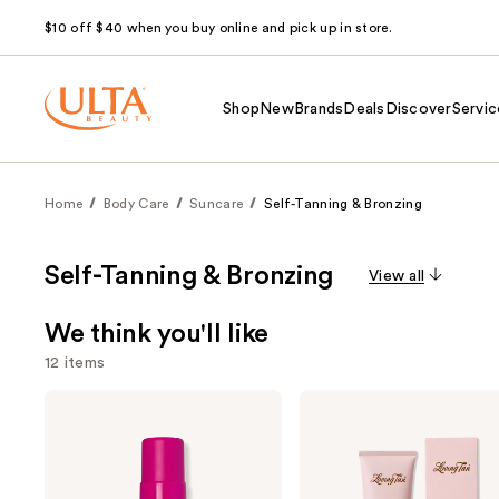
$10 off $40 when you buy online and pick up in store.
Shop
New
Brands
Deals
Discover
Servic
Home
Body Care
Suncare
Self-Tanning & Bronzing
Self-Tanning & Bronzing
View all
We think you'll like
12 items
Use
Coco
Loving
&
Tan
previous
Eve
10
and
Sunny
MIN
Honey
Express
next
Bali
Self-