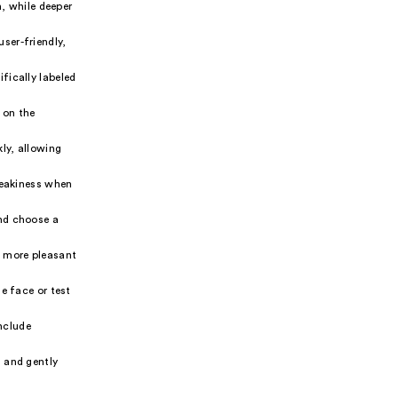
n, while deeper
ser-friendly,
fically labeled
 on the
ly, allowing
reakiness when
and choose a
h more pleasant
he face or test
nclude
, and gently