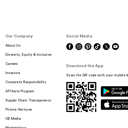
Our Company
Social Media
About Us
Diversity, Equity & Inclusion
Careers
Download the App
Investors
Scan the QR code with your mobile d
Corporate Responsibility
Affiliate Program
Supply Chain Transparency
Prisma Ventures
UB Media
Marketplace