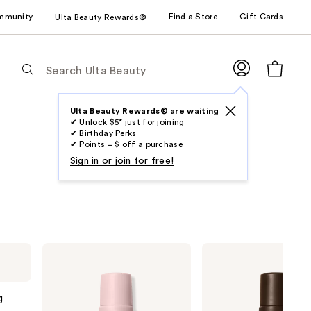
mmunity
Find a Store
Gift Cards
Ulta Beauty Rewards®
The
following
text
field
Ulta Beauty Rewards® are waiting
✔ Unlock $5* just for joining
filters
✔ Birthday Perks
the
✔ Points = $ off a purchase
results
Sign in or join for free!
for
suggestions
as
you
type.
Loving
Loving
Use
Tan
Tan
2 HR
2 HR
Tab
Express
Express
to
Self-
Platinum
g
Tanning
Self-
access