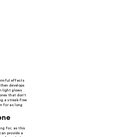
armful effects
 then develops
m light glows
ones that don't
ng a streak-free
n for as long
one
ng for, as this
 can provide a