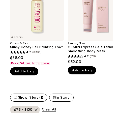
buttons
Bronzing
Tanning
Foam
Smoothing
to
Body
navigate
Mask
the
slides
of
3 colors
the
Coco & Eve
Loving Tan
We
Sunny Honey Bali Bronzing Foam
10 MIN Express Self-Tanni
think
Smoothing Body Mask
4.7
(8338)
4.7
you'll
4.2
(73)
$38.00
4.2
out
$52.00
like
Free Gift with purchase
out
of
Product
Add to bag
of
Add to bag
5
Carousel
5
stars
stars
;
;
8338
73
reviews
Show filters (1)
In Store
reviews
Clear All
$75 - $100