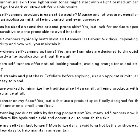
ur natural skin tone; lighter skin tones might start with a light or medium ta
 go for dark or ultra-dark for visible results.
elf-tanning product is easiest to apply?
Mousse and lotions are generally u
 an applicator mitt, offering control and even coverage.
rs be used on sensitive or acne-prone skin?
Yes, but look for products speci
sensitive or acne-prone skin to avoid irritation.
lf-tanners typically last?
Most self-tanners last about 5-7 days, depending
ility and how well you maintain it.
k-drying self-tanning options?
Yes, many formulas are designed to dry quick
ortly after application without the wait.
dern self-tanners offer natural-looking results, avoiding orange tones and st
ly.
id streaks and patches?
Exfoliate before applying, use an applicator mitt, 
easy to blend.
ve worked to minimize the traditional self-tan smell, offering products wit
agrance at all.
-tanner on my face?
Yes, but either use a product specifically designed for t
lf-tanner on a small area first.
-tanning products with hydrating properties?
Yes, many self-tanners now i
dients like hyaluronic acid and coconut oil to nourish the skin.
 my self-tan last longer?
Moisturize daily, avoid long hot baths or showers
 few days to help maintain an even tan.