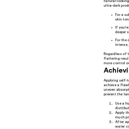
natural-looking
ultra-dark prod
For a su
skin ton
If you'r
deeper s
For the 
intense,
Regardless of 
flattering resu
more control o
Achievi
Applying self-t
achieve a flawl
uneven absorpt
prevent the tan
Use a hi
distribu
Apply th
much pro
After ap
water co