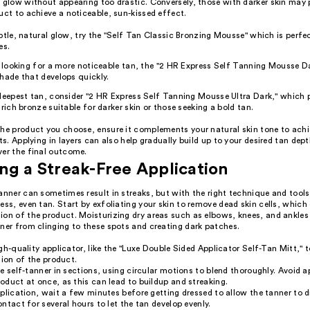
 glow without appearing too drastic. Conversely, those with darker skin may p
uct to achieve a noticeable, sun-kissed effect.
btle, natural glow, try the "Self Tan Classic Bronzing Mousse" which is perfec
es.
e looking for a more noticeable tan, the "2 HR Express Self Tanning Mousse D
hade that develops quickly.
deepest tan, consider "2 HR Express Self Tanning Mousse Ultra Dark," which 
 rich bronze suitable for darker skin or those seeking a bold tan.
the product you choose, ensure it complements your natural skin tone to ach
lts. Applying in layers can also help gradually build up to your desired tan dep
ver the final outcome.
ng a Streak-Free Application
anner can sometimes result in streaks, but with the right technique and tool
ess, even tan. Start by exfoliating your skin to remove dead skin cells, whic
ion of the product. Moisturizing dry areas such as elbows, knees, and ankles
ner from clinging to these spots and creating dark patches.
gh-quality applicator, like the "Luxe Double Sided Applicator Self-Tan Mitt," 
tion of the product.
e self-tanner in sections, using circular motions to blend thoroughly. Avoid a
duct at once, as this can lead to buildup and streaking.
plication, wait a few minutes before getting dressed to allow the tanner to d
ntact for several hours to let the tan develop evenly.