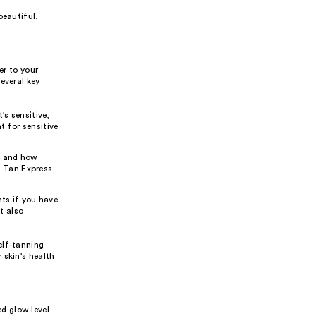
beautiful,
er to your
everal key
's sensitive,
t for sensitive
t and how
f Tan Express
nts if you have
t also
elf-tanning
 skin's health
d glow level