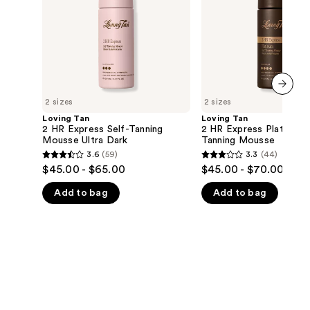
Mousse
Tanning
the
Ultra
Mousse
Dark
results
2 sizes
2 sizes
next item
Loving Tan
Loving Tan
2 HR Express Self-Tanning
2 HR Express Platinum 
Mousse Ultra Dark
Tanning Mousse
3.6
(59)
3.3
(44)
3.6
3.3
$45.00 - $65.00
$45.00 - $70.00
out
out
Add to bag
Add to bag
of
of
5
5
stars
stars
;
;
59
44
reviews
reviews