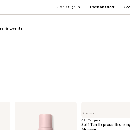
Join / Sign in
Track an Order
Co
es & Events
Loving
St.
Tan
Tropez
2 sizes
2 HR
Self
Express
Tan
St. Tropez
Self-
Express
Self Tan Express Bronzin
Tanning
Bronzing
Mousse