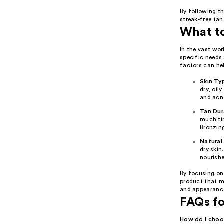
By following th
streak-free tan
What t
In the vast wor
specific needs 
factors can hel
Skin Ty
dry, oil
and acne
Tan Dur
much tim
Bronzin
Natural
dry skin
nourishe
By focusing on
product that me
and appearanc
FAQs fo
How do I choos