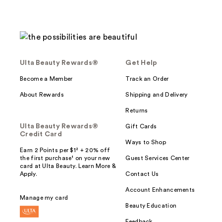
Ulta Beauty Rewards®
Get Help
Become a Member
Track an Order
About Rewards
Shipping and Delivery
Returns
Ulta Beauty Rewards®
Gift Cards
Credit Card
Ways to Shop
Earn 2 Points per $1² + 20% off
the first purchase¹ on your new
Guest Services Center
card at Ulta Beauty. Learn More &
Apply.
Contact Us
Account Enhancements
Manage my card
Beauty Education
Feedback