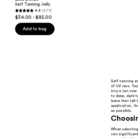
Self Tanning Jelly
4.8
(473)
4.8
$34.00 - $85.00
out
of
Add to bag
5
stars
;
473
reviews
Self-tanning a
of UV rays. Yo
into a tan over
to deep, dark t
leave that tell
application, th
as possible.
Choosin
When selecting 
can significant