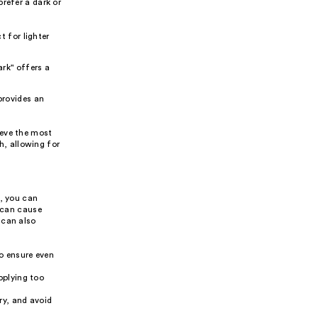
refer a dark or
t for lighter
ark" offers a
provides an
ieve the most
th, allowing for
s, you can
h can cause
 can also
to ensure even
pplying too
ry, and avoid