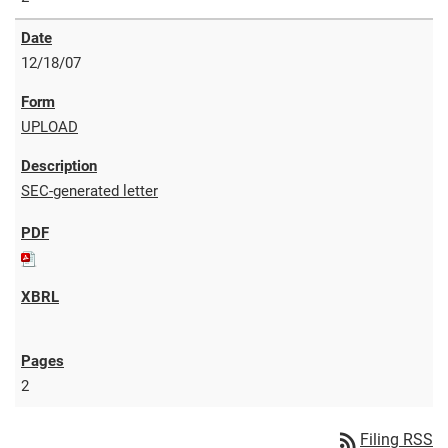
12/18/07
UPLOAD
SEC-generated letter
2
rss_feed
Filing RSS