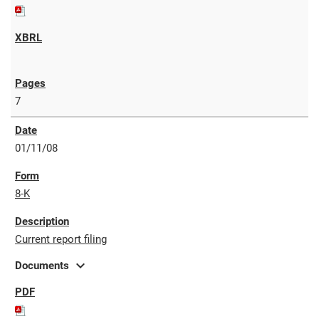
7
01/11/08
8-K
Current report filing
expand_more
Documents