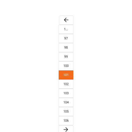
arrow_back
1…
97
98
99
100
101
102
103
104
105
106
arrow_forward