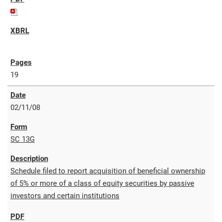
19
02/11/08
SC 13G
Schedule filed to report acquisition of beneficial ownership
of 5% or more of a class of equity securities by passive
investors and certain institutions