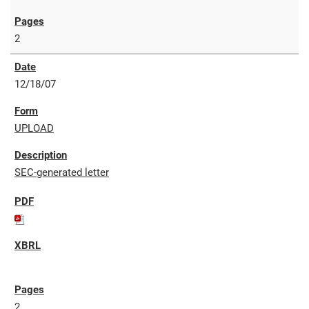
2
12/18/07
UPLOAD
SEC-generated letter
2