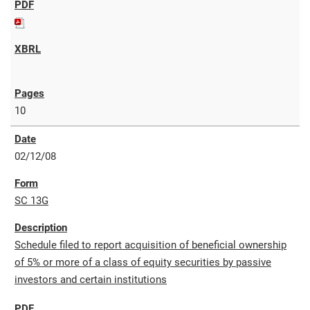
10
02/12/08
SC 13G
Schedule filed to report acquisition of beneficial ownership
of 5% or more of a class of equity securities by passive
investors and certain institutions