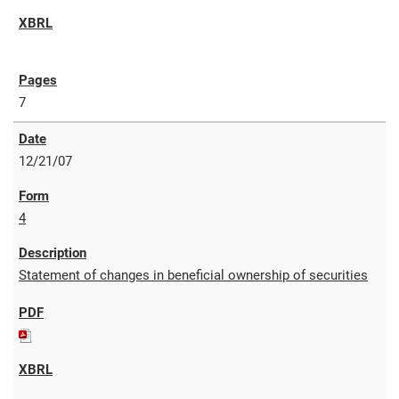
7
12/21/07
4
Statement of changes in beneficial ownership of securities