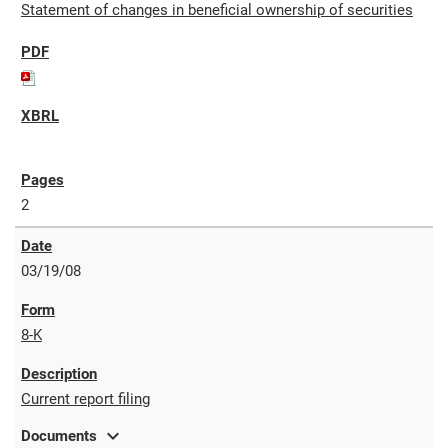
Statement of changes in beneficial ownership of securities
2
03/19/08
8-K
Current report filing
expand_more
Documents