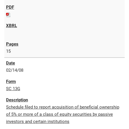
15
02/14/08
SC 13G
Schedule filed to report acquisition of beneficial ownership
of 5% or more of a class of equity securities by passive
investors and certain institutions