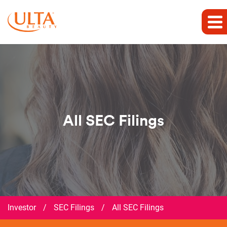
All SEC Filings
Investor
/
SEC Filings
/
All SEC Filings