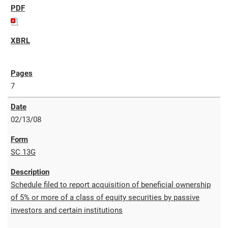
7
02/13/08
SC 13G
Schedule filed to report acquisition of beneficial ownership
of 5% or more of a class of equity securities by passive
investors and certain institutions