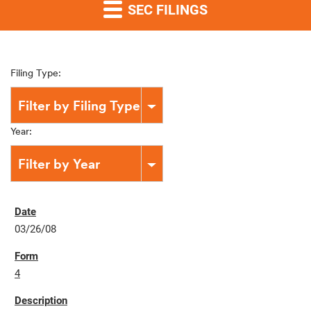
SEC FILINGS
Filing Type:
Filter by Filing Type
Year:
Filter by Year
03/26/08
4