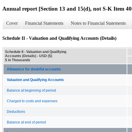
Annual report [Section 13 and 15(d), not S-K Item 40
Cover
Financial Statements
Notes to Financial Statements
Schedule II - Valuation and Qualifying Accounts (Details)
Schedule II - Valuation and Qualifying
Accounts (Details) - USD ($)
$ in Thousands
Allowance for doubtful accounts
Valuation and Qualifying Accounts
Balance at beginning of period
Charged to costs and expenses
Deductions
Balance at end of period