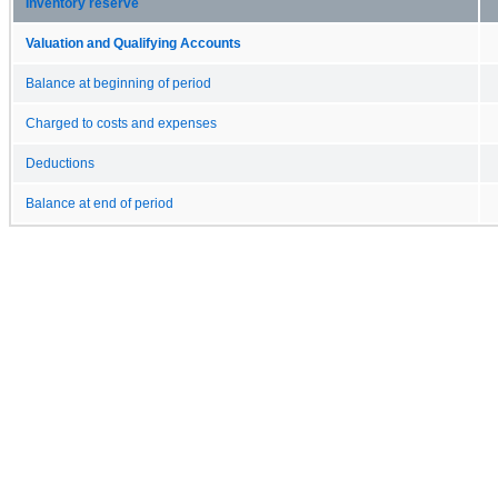
Inventory reserve
Valuation and Qualifying Accounts
Balance at beginning of period
Charged to costs and expenses
Deductions
Balance at end of period