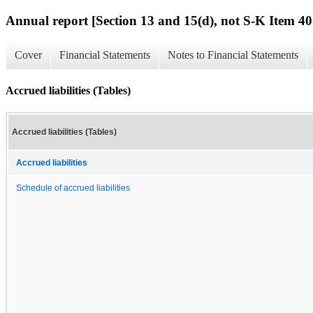
Annual report [Section 13 and 15(d), not S-K Item 40
Cover
Financial Statements
Notes to Financial Statements
Accrued liabilities (Tables)
Accrued liabilities (Tables)
Accrued liabilities
Schedule of accrued liabilities