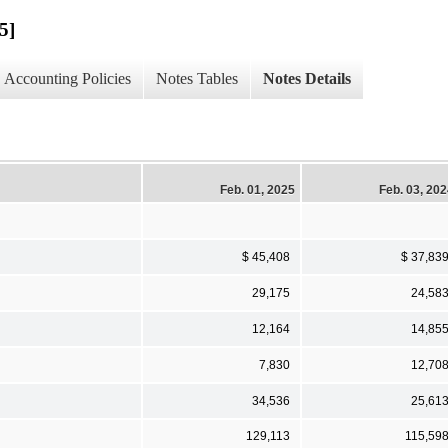
5]
Accounting Policies
Notes Tables
Notes Details
Feb. 01, 2025
Feb. 03, 20
$ 45,408
$ 37,83
29,175
24,58
12,164
14,85
7,830
12,70
34,536
25,61
129,113
115,59