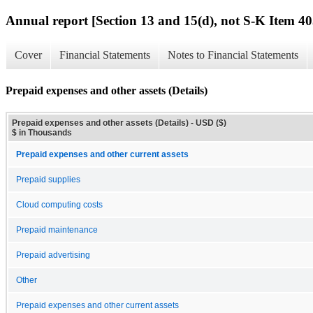
Annual report [Section 13 and 15(d), not S-K Item 40
Cover
Financial Statements
Notes to Financial Statements
Prepaid expenses and other assets (Details)
Prepaid expenses and other assets (Details) - USD ($)
$ in Thousands
Prepaid expenses and other current assets
Prepaid supplies
Cloud computing costs
Prepaid maintenance
Prepaid advertising
Other
Prepaid expenses and other current assets