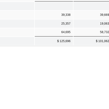
39,338
39,66
25,357
19,06
64,695
58,73
$ 125,696
$ 101,06