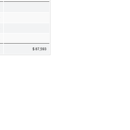
9
3
2
2
$ 87,593