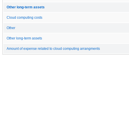
Other long-term assets
Cloud computing costs
Other
Other long-term assets
Amount of expense related to cloud computing arrangments