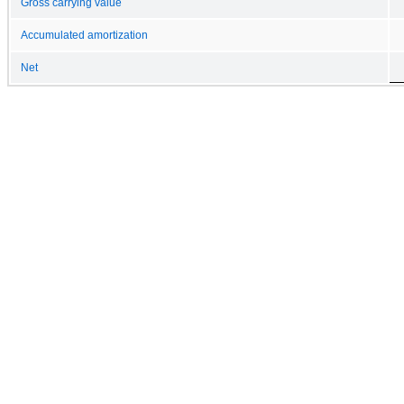
Gross carrying value
Accumulated amortization
Net