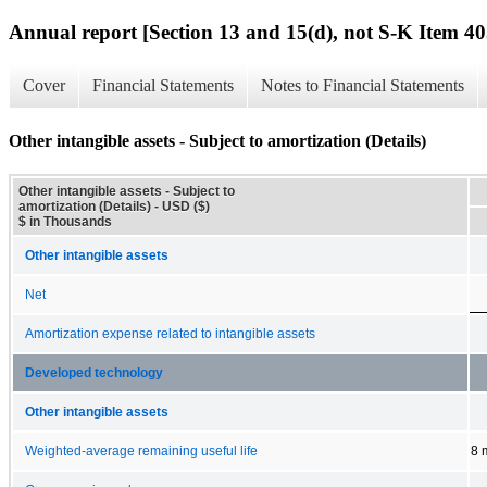
Annual report [Section 13 and 15(d), not S-K Item 40
Cover
Financial Statements
Notes to Financial Statements
Other intangible assets - Subject to amortization (Details)
Other intangible assets - Subject to
amortization (Details) - USD ($)
$ in Thousands
Other intangible assets
Net
Amortization expense related to intangible assets
Developed technology
Other intangible assets
Weighted-average remaining useful life
8 