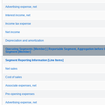
Advertising expense, net
Interest income, net
Income tax expense
Net income
Depreciation and amortization
Operating Segments [Member] | Reportable Segment, Aggregation before 
Segment [Member]
Segment Reporting Information [Line Items]
Net sales
Cost of sales
Associate expenses, net
Pre-opening expenses
Advertising expense, net