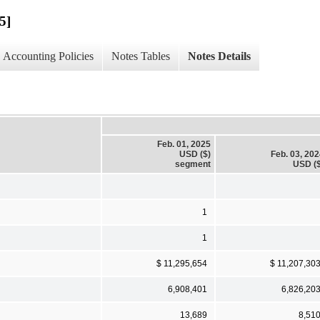
5]
Accounting Policies
Notes Tables
Notes Details
Feb. 01, 2025
USD ($)
Feb. 03, 20
segment
USD ($
1
1
$ 11,295,654
$ 11,207,30
6,908,401
6,826,20
13,689
8,51