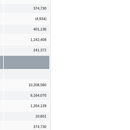
9
374,730
)
(4,934)
6
401,136
5
1,242,408
0
241,372
3
10,208,580
3
6,164,070
5
1,264,139
0
10,601
9
374,730