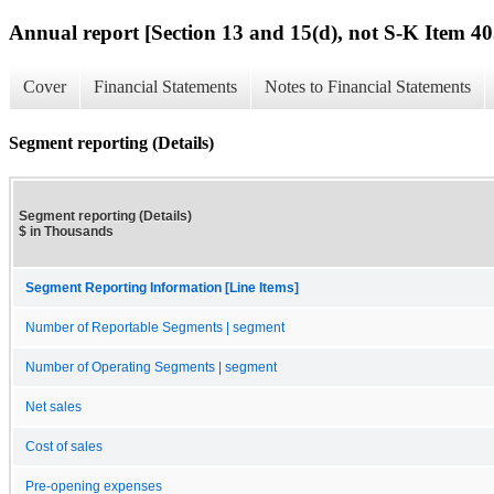
Annual report [Section 13 and 15(d), not S-K Item 40
Cover
Financial Statements
Notes to Financial Statements
Segment reporting (Details)
Segment reporting (Details)
$ in Thousands
Segment Reporting Information [Line Items]
Number of Reportable Segments | segment
Number of Operating Segments | segment
Net sales
Cost of sales
Pre-opening expenses