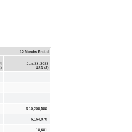
12 Months Ended
24
Jan. 28, 2023
)
USD ($)
3
$ 10,208,580
3
6,164,070
0
10,601