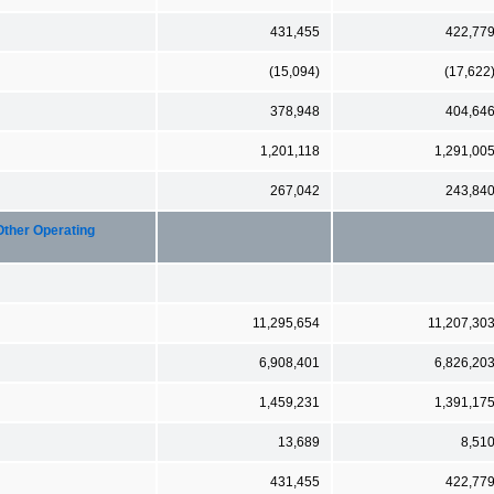
431,455
422,77
(15,094)
(17,622
378,948
404,64
1,201,118
1,291,00
267,042
243,84
Other Operating
11,295,654
11,207,30
6,908,401
6,826,20
1,459,231
1,391,17
13,689
8,51
431,455
422,77