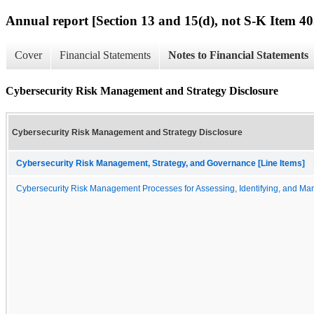
Annual report [Section 13 and 15(d), not S-K Item 40
Cover
Financial Statements
Notes to Financial Statements
Cybersecurity Risk Management and Strategy Disclosure
Cybersecurity Risk Management and Strategy Disclosure
Cybersecurity Risk Management, Strategy, and Governance [Line Items]
Cybersecurity Risk Management Processes for Assessing, Identifying, and Man