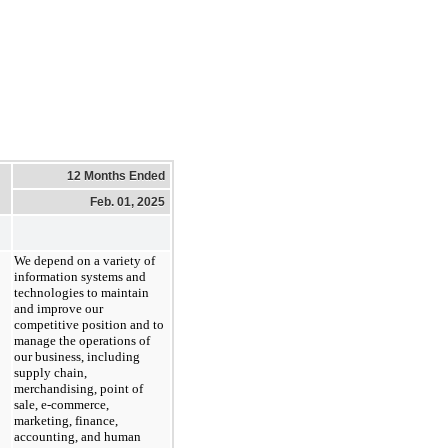
12 Months Ended
Feb. 01, 2025
We depend on a variety of
information systems and
technologies to maintain
and improve our
competitive position and to
manage the operations of
our business, including
supply chain,
merchandising, point of
sale, e-commerce,
marketing, finance,
accounting, and human