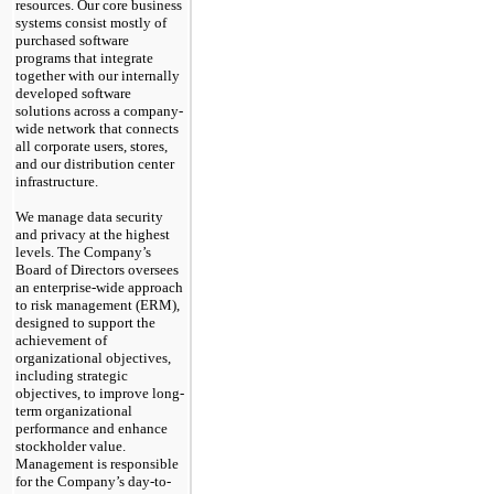
resources. Our core business
systems consist mostly of
purchased software
programs that integrate
together with our internally
developed software
solutions across a company-
wide network that connects
all corporate users, stores,
and our distribution center
infrastructure.
We manage data security
and privacy at the highest
levels.
The Company’s
Board of Directors oversees
an enterprise-wide approach
to risk management (ERM),
designed to support the
achievement of
organizational objectives,
including strategic
objectives, to improve long-
term organizational
performance and enhance
stockholder value.
Management is responsible
for the Company’s day-to-