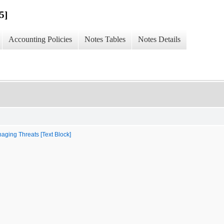
5]
Accounting Policies
Notes Tables
Notes Details
aging Threats [Text Block]