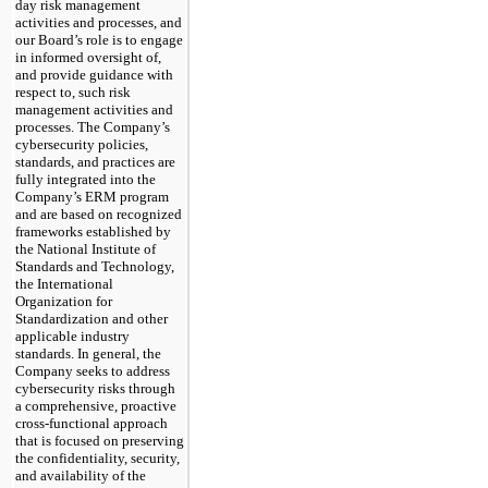
day risk management
activities and processes, and
our Board’s role is to engage
in informed oversight of,
and provide guidance
with
respect to, such risk
management activities and
processes. The Company’s
cybersecurity policies,
standards, and practices are
fully integrated into the
Company’s ERM program
and are based on recognized
frameworks established by
the National Institute of
Standards and Technology,
the International
Organization for
Standardization and other
applicable industry
standards. In general, the
Company seeks to address
cybersecurity risks through
a comprehensive, proactive
cross-functional approach
that is focused on preserving
the confidentiality, security,
and availability of the