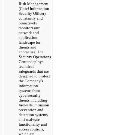
Risk Management
(Chief Information
Security Officer),
constantly and
proactively
monitors our
network and
application
landscape for
threats and
anomalies. The
Security Operations
Center deploys
technical
safeguards that are
designed to protect
the Company’s
information
systems from
cybersecurity
threats, including
firewalls, intrusion
prevention and
detection systems,
anti-malware
functionality and
access controls,
which are