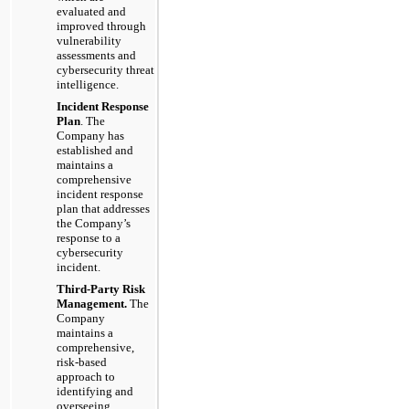
evaluated and
improved through
vulnerability
assessments and
cybersecurity threat
intelligence.
Incident Response
Plan
. The
Company has
established and
maintains a
comprehensive
incident response
plan that addresses
the Company’s
response to a
cybersecurity
incident.
Third-Party Risk
Management.
The
Company
maintains a
comprehensive,
risk-based
approach to
identifying and
overseeing