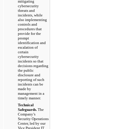
mitigating
cybersecurity
threats and
incidents, while
also implementing
controls and
procedures that
provide for the
prompt
identification and
escalation of
certain
cybersecurity
incidents so that
decisions regarding
the public
disclosure and
reporting of such
incidents can be
made by
management in a
timely manner.
Technical
Safeguards.
The
Company’s
Security Operations
Center, led by our
Vice President IT