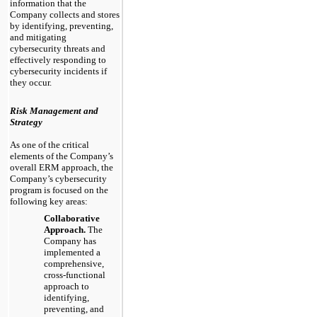
information that the
Company collects and stores
by identifying, preventing,
and mitigating
cybersecurity threats and
effectively responding to
cybersecurity incidents if
they occur.
Risk Management and
Strategy
As one of the critical
elements of the Company’s
overall ERM approach, the
Company’s cybersecurity
program is focused on the
following key areas:
Collaborative
Approach.
The
Company has
implemented a
comprehensive,
cross-functional
approach to
identifying,
preventing, and