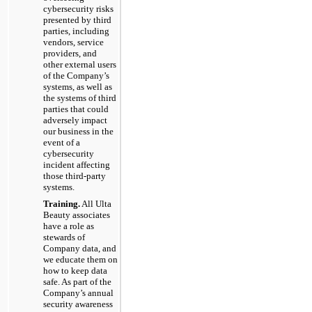
cybersecurity risks
presented by third
parties, including
vendors, service
providers, and
other external users
of the Company’s
systems, as well as
the systems of third
parties that could
adversely impact
our business in the
event of a
cybersecurity
incident affecting
those third-party
systems.
Training.
All Ulta
Beauty associates
have a role as
stewards of
Company data, and
we educate them on
how to keep data
safe. As part of the
Company’s annual
security awareness