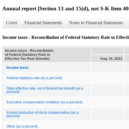
Annual report [Section 13 and 15(d), not S-K Item 40
Cover
Financial Statements
Notes to Financial Statements
Income taxes - Reconciliation of Federal Statutory Rate to Effecti
Income taxes - Reconciliation
of Federal Statutory Rate to
Effective Tax Rate (Details)
Aug. 16, 2022
Income taxes
Federal statutory rate (as a percent)
State effective rate, net of federal tax benefit (as a
percent)
Executive compensation limitation (as a percent)
Excess deduction of stock compensation (as a
percent)
Other (as a percent)