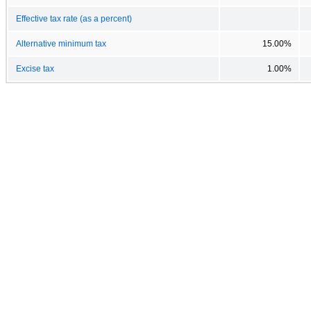
Effective tax rate (as a percent)
Alternative minimum tax
15.00%
Excise tax
1.00%