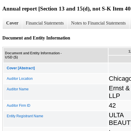
Annual report [Section 13 and 15(d), not S-K Item 40
Cover
Financial Statements
Notes to Financial Statements
Document and Entity Information
1
Document and Entity Information -
USD ($)
Cover [Abstract]
Chicago,
Auditor Location
Ernst &
Auditor Name
LLP
42
Auditor Firm ID
ULTA
Entity Registrant Name
BEAUTY