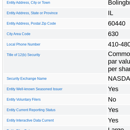
Bolingb
Entity Address, City or Town
IL
Entity Address, State or Province
60440
Entity Address, Postal Zip Code
630
City Area Code
410-48
Local Phone Number
Common
Title of 12(b) Security
par val
per sha
NASD
Security Exchange Name
Yes
Entity Well-known Seasoned Issuer
No
Entity Voluntary Filers
Yes
Entity Current Reporting Status
Yes
Entity Interactive Data Current
Large