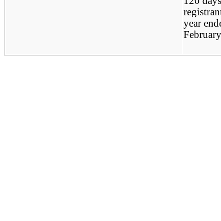
120 days
registrant
year end
February