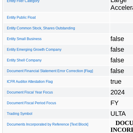
Entity Filer Category
Acceler
Entity Public Float
Entity Common Stock, Shares Outstanding
false
Entity Small Business
false
Entity Emerging Growth Company
false
Entity Shell Company
false
Document Financial Statement Error Correction [Flag]
true
ICFR Auditor Attestation Flag
2024
Document Fiscal Year Focus
FY
Document Fiscal Period Focus
ULTA
Trading Symbol
DOC
Documents Incorporated by Reference [Text Block]
INCOR