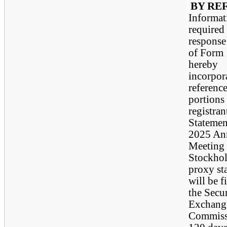
BY RE
Informat
required
response 
of Form 
hereby
incorpor
referenc
portions 
registran
Statemen
2025 An
Meeting 
Stockhol
proxy st
will be f
the Secur
Exchang
Commiss