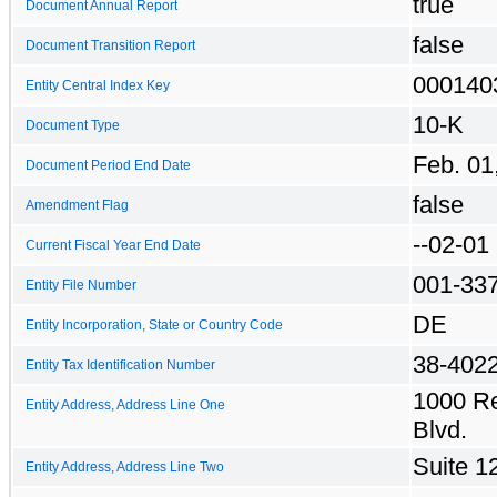
true
Document Annual Report
false
Document Transition Report
000140
Entity Central Index Key
10-K
Document Type
Feb. 01
Document Period End Date
false
Amendment Flag
--02-01
Current Fiscal Year End Date
001-33
Entity File Number
DE
Entity Incorporation, State or Country Code
38-402
Entity Tax Identification Number
1000 R
Entity Address, Address Line One
Blvd.
Suite 1
Entity Address, Address Line Two