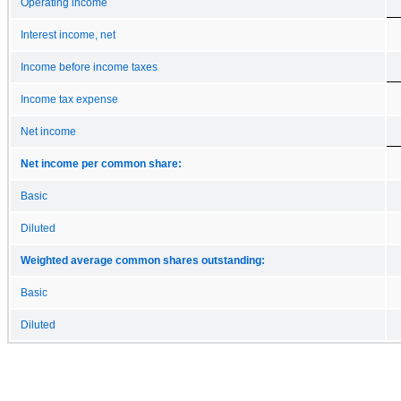
Operating income
Interest income, net
Income before income taxes
Income tax expense
Net income
Net income per common share:
Basic
Diluted
Weighted average common shares outstanding:
Basic
Diluted