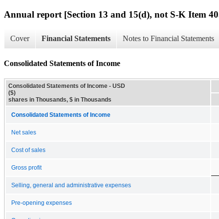
Annual report [Section 13 and 15(d), not S-K Item 40
Cover
Financial Statements
Notes to Financial Statements
Consolidated Statements of Income
Consolidated Statements of Income - USD
($)
shares in Thousands, $ in Thousands
Consolidated Statements of Income
Net sales
Cost of sales
Gross profit
Selling, general and administrative expenses
Pre-opening expenses