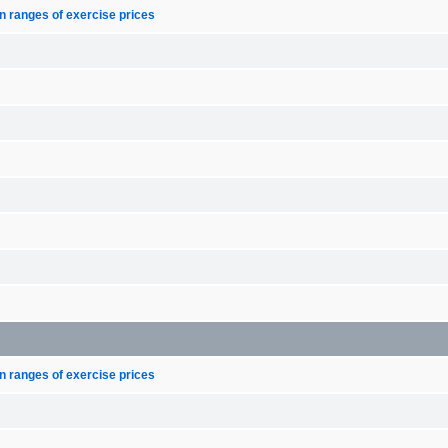
n ranges of exercise prices
n ranges of exercise prices