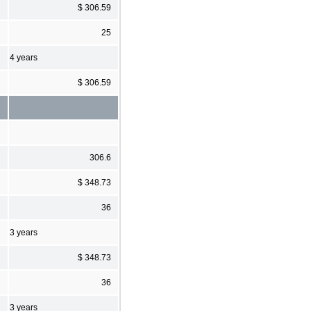
$ 306.59
25
4 years
$ 306.59
306.6
$ 348.73
36
3 years
$ 348.73
36
3 years