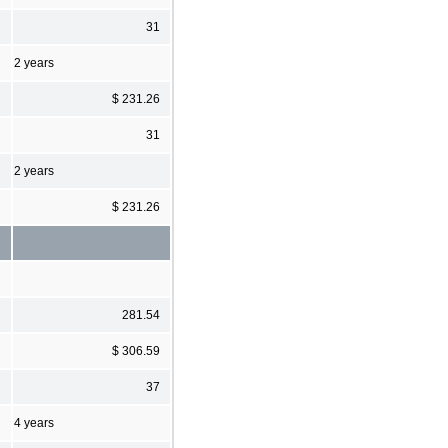
31
2 years
$ 231.26
31
2 years
$ 231.26
281.54
$ 306.59
37
4 years