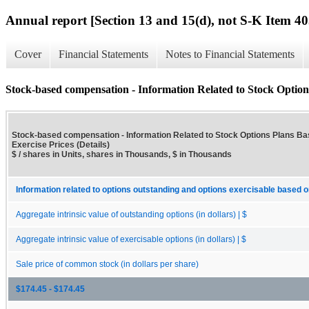
Annual report [Section 13 and 15(d), not S-K Item 40
Cover
Financial Statements
Notes to Financial Statements
Stock-based compensation - Information Related to Stock Options
Stock-based compensation - Information Related to Stock Options Plans B
Exercise Prices (Details)
$ / shares in Units, shares in Thousands, $ in Thousands
Information related to options outstanding and options exercisable based o
Aggregate intrinsic value of outstanding options (in dollars) | $
Aggregate intrinsic value of exercisable options (in dollars) | $
Sale price of common stock (in dollars per share)
$174.45 - $174.45