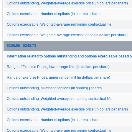
Options outstanding, Weighted-average exercise price (in dollars per share)
Options exercisable, Number of options (in shares) | shares
Options exercisable, Weighted-average remaining contractual life
Options exercisable, Weighted-average exercise price (in dollars per share)
$306.60 - $348.73
Information related to options outstanding and options exercisable based o
Range of Exercise Prices, lower range limit (in dollars per share)
Range of Exercise Prices, upper range limit (in dollars per share)
Options outstanding, Number of options (in shares) | shares
Options outstanding, Weighted-average remaining contractual life
Options outstanding, Weighted-average exercise price (in dollars per share)
Options exercisable, Number of options (in shares) | shares
Options exercisable, Weighted-average remaining contractual life