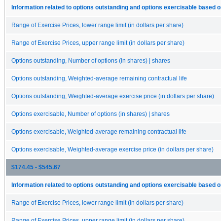
Information related to options outstanding and options exercisable based o
Range of Exercise Prices, lower range limit (in dollars per share)
Range of Exercise Prices, upper range limit (in dollars per share)
Options outstanding, Number of options (in shares) | shares
Options outstanding, Weighted-average remaining contractual life
Options outstanding, Weighted-average exercise price (in dollars per share)
Options exercisable, Number of options (in shares) | shares
Options exercisable, Weighted-average remaining contractual life
Options exercisable, Weighted-average exercise price (in dollars per share)
$174.45 - $545.67
Information related to options outstanding and options exercisable based o
Range of Exercise Prices, lower range limit (in dollars per share)
Range of Exercise Prices, upper range limit (in dollars per share)