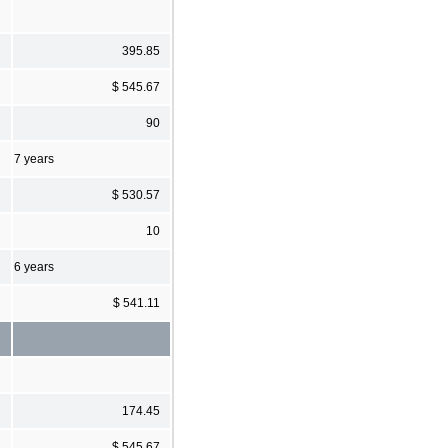
395.85
$ 545.67
90
7 years
$ 530.57
10
6 years
$ 541.11
174.45
$ 545.67