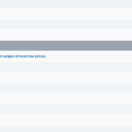
n ranges of exercise prices