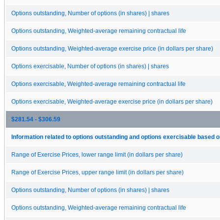
Options outstanding, Number of options (in shares) | shares
Options outstanding, Weighted-average remaining contractual life
Options outstanding, Weighted-average exercise price (in dollars per share)
Options exercisable, Number of options (in shares) | shares
Options exercisable, Weighted-average remaining contractual life
Options exercisable, Weighted-average exercise price (in dollars per share)
$281.54 - $306.59
Information related to options outstanding and options exercisable based o
Range of Exercise Prices, lower range limit (in dollars per share)
Range of Exercise Prices, upper range limit (in dollars per share)
Options outstanding, Number of options (in shares) | shares
Options outstanding, Weighted-average remaining contractual life