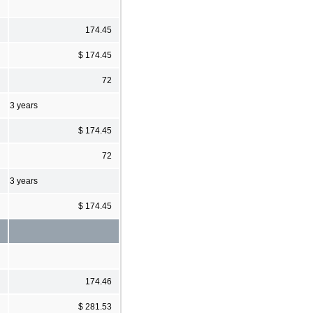
174.45
$ 174.45
72
3 years
$ 174.45
72
3 years
$ 174.45
174.46
$ 281.53