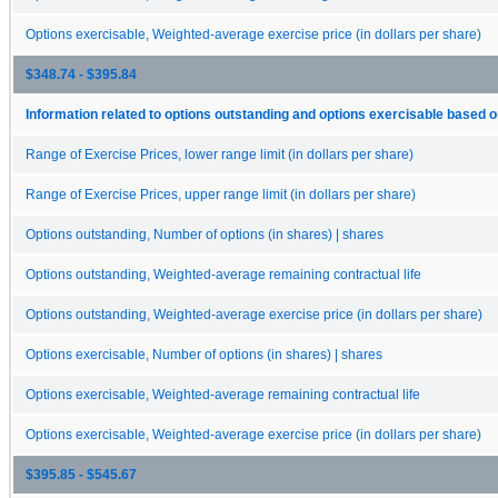
Options exercisable, Weighted-average exercise price (in dollars per share)
$348.74 - $395.84
Information related to options outstanding and options exercisable based o
Range of Exercise Prices, lower range limit (in dollars per share)
Range of Exercise Prices, upper range limit (in dollars per share)
Options outstanding, Number of options (in shares) | shares
Options outstanding, Weighted-average remaining contractual life
Options outstanding, Weighted-average exercise price (in dollars per share)
Options exercisable, Number of options (in shares) | shares
Options exercisable, Weighted-average remaining contractual life
Options exercisable, Weighted-average exercise price (in dollars per share)
$395.85 - $545.67