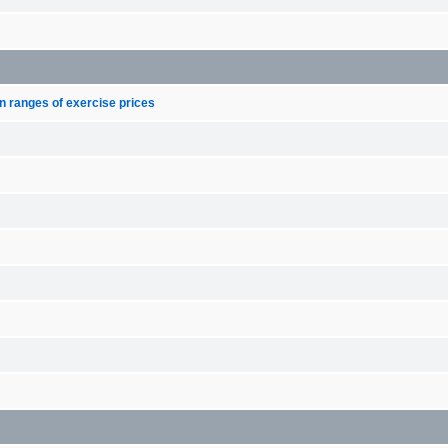
n ranges of exercise prices