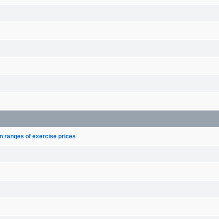
n ranges of exercise prices