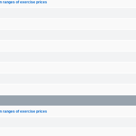
n ranges of exercise prices
n ranges of exercise prices