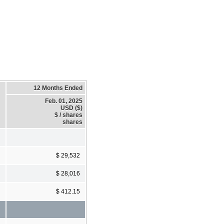
12 Months Ended
Feb. 01, 2025
USD ($)
$ / shares
shares
$ 29,532
$ 28,016
$ 412.15