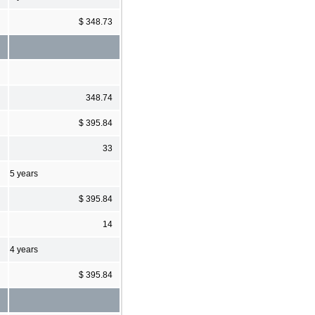
$ 348.73
348.74
$ 395.84
33
5 years
$ 395.84
14
4 years
$ 395.84