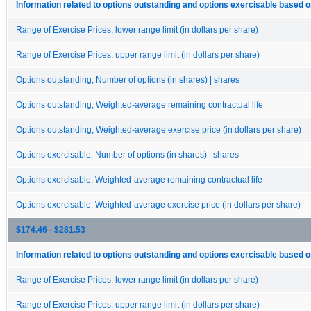
Information related to options outstanding and options exercisable based o
Range of Exercise Prices, lower range limit (in dollars per share)
Range of Exercise Prices, upper range limit (in dollars per share)
Options outstanding, Number of options (in shares) | shares
Options outstanding, Weighted-average remaining contractual life
Options outstanding, Weighted-average exercise price (in dollars per share)
Options exercisable, Number of options (in shares) | shares
Options exercisable, Weighted-average remaining contractual life
Options exercisable, Weighted-average exercise price (in dollars per share)
$174.46 - $281.53
Information related to options outstanding and options exercisable based o
Range of Exercise Prices, lower range limit (in dollars per share)
Range of Exercise Prices, upper range limit (in dollars per share)