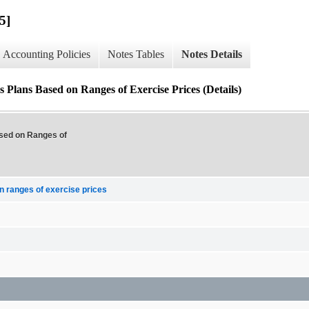
5]
Accounting Policies
Notes Tables
Notes Details
 Plans Based on Ranges of Exercise Prices (Details)
ased on Ranges of
n ranges of exercise prices