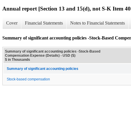
Annual report [Section 13 and 15(d), not S-K Item 40
Cover
Financial Statements
Notes to Financial Statements
Summary of significant accounting policies -Stock-Based Compen
Summary of significant accounting policies -Stock-Based
Compensation Expense (Details) - USD ($)
$ in Thousands
Summary of significant accounting policies
Stock-based compensation