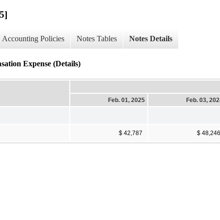
5]
Accounting Policies
Notes Tables
Notes Details
sation Expense (Details)
Feb. 01, 2025
Feb. 03, 20
$ 42,787
$ 48,24