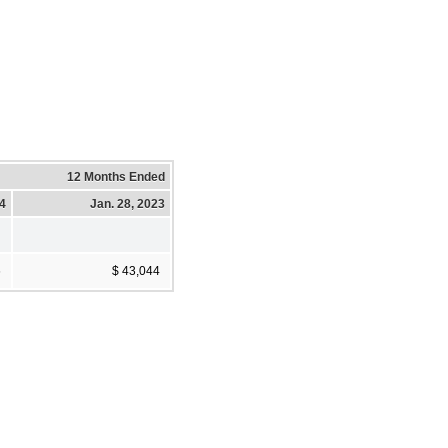
12 Months Ended
24
Jan. 28, 2023
6
$ 43,044