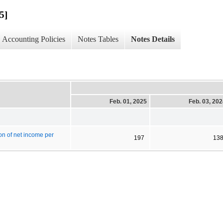
5]
Accounting Policies
Notes Tables
Notes Details
Feb. 01, 2025
Feb. 03, 20
on of net income per
197
13