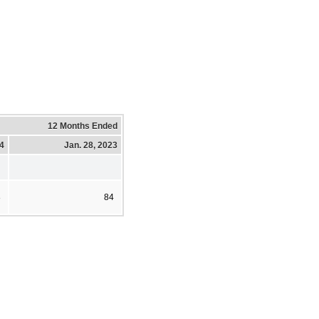
12 Months Ended
24
Jan. 28, 2023
8
84