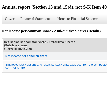
Annual report [Section 13 and 15(d), not S-K Item 40
Cover
Financial Statements
Notes to Financial Statements
Net income per common share - Anti-dilutive Shares (Details)
Net income per common share - Anti-dilutive Shares
(Details) - shares
shares in Thousands
Net income per common share
Employee stock options and restricted stock units excluded from the computati
common share