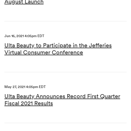
August Launch
Jun 16, 2021 4:05pm EDT
Ulta Beauty to Participate in the Jefferies
Virtual Consumer Conference
May 27, 2021 4:05pm EDT
Ulta Beauty Announces Record First Quarter
Fiscal 2021 Results