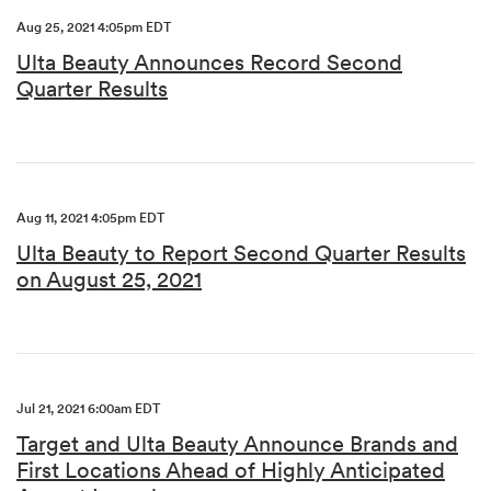
Aug 25, 2021 4:05pm EDT
Ulta Beauty Announces Record Second
Quarter Results
Aug 11, 2021 4:05pm EDT
Ulta Beauty to Report Second Quarter Results
on August 25, 2021
Jul 21, 2021 6:00am EDT
Target and Ulta Beauty Announce Brands and
First Locations Ahead of Highly Anticipated