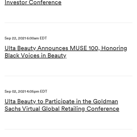
Investor Conference
Sep 22, 2021 6:00am EDT
Ulta Beauty Announces MUSE 100, Honoring
Black Voices in Beauty
Sep 02, 2021 4:05pm EDT
Ulta Beauty to Participate in the Goldman
Sachs Virtual Global Retailing Conference