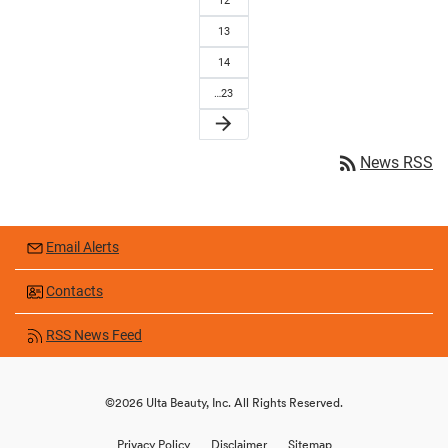
12
13
14
…23
arrow_forward
rss_feed
News RSS
Email Alerts
Contacts
RSS News Feed
©
2026
Ulta Beauty, Inc.
All Rights Reserved.
Privacy Policy
Disclaimer
Sitemap