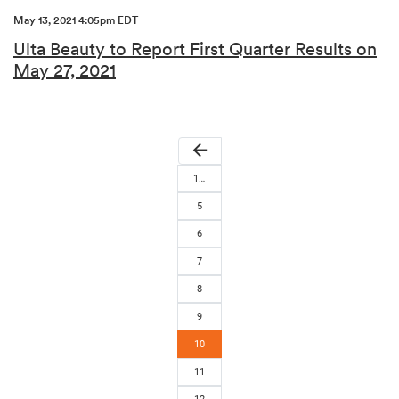
May 13, 2021 4:05pm EDT
Ulta Beauty to Report First Quarter Results on
May 27, 2021
arrow_back
1…
5
6
7
8
9
10
11