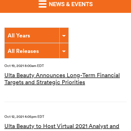
NEWS & EVENTS
Year
All Years
Category
All Releases
Oct 19, 2021 8:00am EDT
Ulta Beauty Announces Long-Term Financial
Targets and Strategic Priorities
Oct 12, 2021 4:05pm EDT
Ulta Beauty to Host Virtual 2021 Analyst and