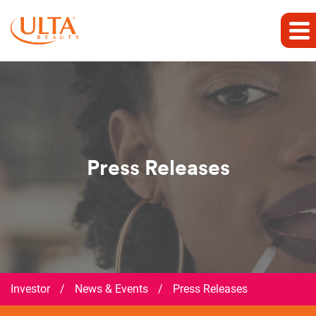
Press Releases
Investor
/
News & Events
/
Press Releases