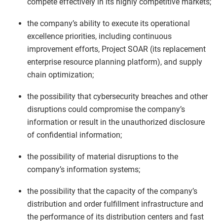
compete effectively in its highly competitive markets;
the company’s ability to execute its operational
excellence priorities, including continuous
improvement efforts, Project SOAR (its replacement
enterprise resource planning platform), and supply
chain optimization;
the possibility that cybersecurity breaches and other
disruptions could compromise the company’s
information or result in the unauthorized disclosure
of confidential information;
the possibility of material disruptions to the
company’s information systems;
the possibility that the capacity of the company’s
distribution and order fulfillment infrastructure and
the performance of its distribution centers and fast