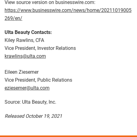
View source version on businesswire.com:
https://www.businesswire.com/news/home/20211019005
269/en/
Ulta Beauty Contacts:
Kiley Rawlins, CFA
Vice President, Investor Relations
krawlins@ulta.com
Eileen Ziesemer
Vice President, Public Relations
eziesemer@ulta.com
Source: Ulta Beauty, Inc.
Released October 19, 2021