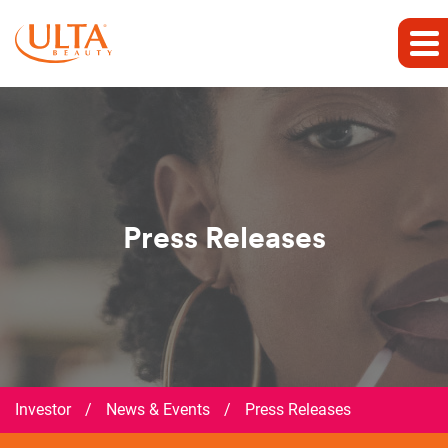
Press Releases
Investor
/
News & Events
/
Press Releases