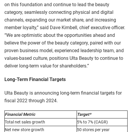
on this foundation and continue to lead the beauty
category, seamlessly connecting physical and digital
channels, expanding our market share, and increasing
member loyalty,” said Dave Kimbell, chief executive officer.
“We are optimistic about the opportunities ahead and
believe the power of the beauty category, paired with our
proven business model, experienced leadership team, and
values-based culture, positions Ulta Beauty to continue to
deliver long-term value for shareholders.”
Long-Term Financial Targets
Ulta Beauty is announcing long-term financial targets for
fiscal 2022 through 2024.
Financial Metric
Target*
Total net sales growth
5% to 7% (CAGR)
Net new store growth
50 stores per year