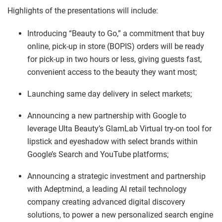
Highlights of the presentations will include:
Introducing “Beauty to Go,” a commitment that buy
online, pick-up in store (BOPIS) orders will be ready
for pick-up in two hours or less, giving guests fast,
convenient access to the beauty they want most;
Launching same day delivery in select markets;
Announcing a new partnership with Google to
leverage Ulta Beauty’s GlamLab Virtual try-on tool for
lipstick and eyeshadow with select brands within
Google’s Search and YouTube platforms;
Announcing a strategic investment and partnership
with Adeptmind, a leading AI retail technology
company creating advanced digital discovery
solutions, to power a new personalized search engine