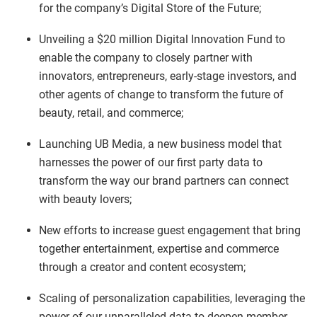
for the company’s Digital Store of the Future;
Unveiling a $20 million Digital Innovation Fund to
enable the company to closely partner with
innovators, entrepreneurs, early-stage investors, and
other agents of change to transform the future of
beauty, retail, and commerce;
Launching UB Media, a new business model that
harnesses the power of our first party data to
transform the way our brand partners can connect
with beauty lovers;
New efforts to increase guest engagement that bring
together entertainment, expertise and commerce
through a creator and content ecosystem;
Scaling of personalization capabilities, leveraging the
power of our unparalleled data to deepen member