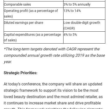
Comparable sales
3% to 5% annually
Operating profit (as a percentage of
13% to 14%
sales)
Diluted earnings per share
Low double-digit growth
(CAGR)
Capital expenditures (as a percentage
4% to 5%
of sales)
*The long-term targets denoted with CAGR represent the
compounded annual growth rate utilizing 2019 as the base
year.
Strategic Priorities:
At today’s conference, the company will share an updated
strategic framework to support its vision to be the most
loved beauty destination and the most admired retailer, as
it continues to increase market share and drive profitable