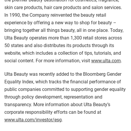
skin care products, hair care products and salon services.
In 1990, the Company reinvented the beauty retail
experience by offering a new way to shop for beauty –
bringing together all things beauty, all in one place. Today,
Ulta Beauty operates more than 1,300 retail stores across
50 states and also distributes its products through its
website, which includes a collection of tips, tutorials, and
social content. For more information, visit
www.ulta.com
.
Ulta Beauty was recently added to the Bloomberg Gender
Equality Index, which tracks the financial performance of
public companies committed to supporting gender equality
through policy development, representation and
transparency. More information about Ulta Beauty’s
corporate responsibility efforts can be found at
www.ulta.com/investor/esg
.