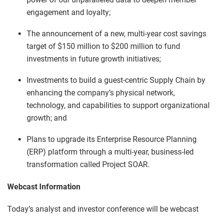
engagement and loyalty;
The announcement of a new, multi-year cost savings
target of $150 million to $200 million to fund
investments in future growth initiatives;
Investments to build a guest-centric Supply Chain by
enhancing the company’s physical network,
technology, and capabilities to support organizational
growth; and
Plans to upgrade its Enterprise Resource Planning
(ERP) platform through a multi-year, business-led
transformation called Project SOAR.
Webcast Information
Today’s analyst and investor conference will be webcast