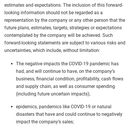
estimates and expectations. The inclusion of this forward-
looking information should not be regarded as a
representation by the company or any other person that the
future plans, estimates, targets, strategies or expectations
contemplated by the company will be achieved. Such
forward-looking statements are subject to various risks and
uncertainties, which include, without limitation:
The negative impacts the COVID-19 pandemic has
had, and will continue to have, on the company’s
business, financial condition, profitability, cash flows
and supply chain, as well as consumer spending
(including future uncertain impacts);
epidemics, pandemics like COVID-19 or natural
disasters that have and could continue to negatively
impact the company’s sales;