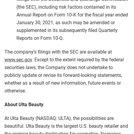
(the SEC), including risk factors contained in its
Annual Report on Form 10‑K for the fiscal year ended
January 30, 2021, as such may be amended or
supplemented in its subsequently filed Quarterly
Reports on Form 10-Q.
The company’s filings with the SEC are available at
www.sec.gov
. Except to the extent required by the federal
securities laws, the Company does not undertake to
publicly update or revise its forward-looking statements,
whether as a result of new information, future events or
otherwise.
About Ulta Beauty
At Ulta Beauty (NASDAQ: ULTA), the possibilities are
beautiful. Ulta Beauty is the largest U.S. beauty retailer and
the premier beauty destination for cosmetics, fragrance,