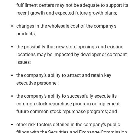
fulfillment centers may not be adequate to support its
recent growth and expected future growth plans;
changes in the wholesale cost of the company’s
products;
the possibility that new store openings and existing
locations may be impacted by developer or co-tenant
issues;
the company’s ability to attract and retain key
executive personnel;
the company’s ability to successfully execute its
common stock repurchase program or implement
future common stock repurchase programs; and
other risk factors detailed in the company’s public
filings with the Securities and Exchange Commission