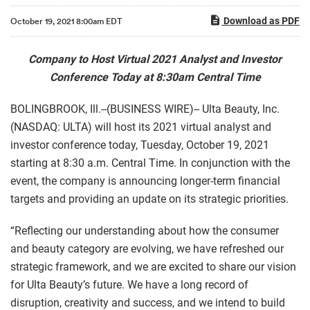
Download as PDF
October 19, 2021 8:00am EDT
Company to Host Virtual 2021 Analyst and Investor
Conference Today at 8:30am Central Time
BOLINGBROOK, Ill.--(BUSINESS WIRE)-- Ulta Beauty, Inc.
(NASDAQ: ULTA) will host its 2021 virtual analyst and
investor conference today, Tuesday, October 19, 2021
starting at 8:30 a.m. Central Time. In conjunction with the
event, the company is announcing longer-term financial
targets and providing an update on its strategic priorities.
“Reflecting our understanding about how the consumer
and beauty category are evolving, we have refreshed our
strategic framework, and we are excited to share our vision
for Ulta Beauty’s future. We have a long record of
disruption, creativity and success, and we intend to build