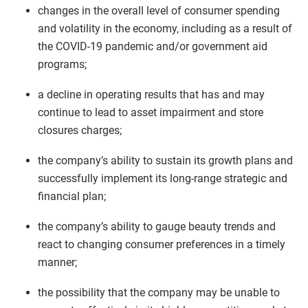
changes in the overall level of consumer spending
and volatility in the economy, including as a result of
the COVID-19 pandemic and/or government aid
programs;
a decline in operating results that has and may
continue to lead to asset impairment and store
closures charges;
the company’s ability to sustain its growth plans and
successfully implement its long-range strategic and
financial plan;
the company’s ability to gauge beauty trends and
react to changing consumer preferences in a timely
manner;
the possibility that the company may be unable to