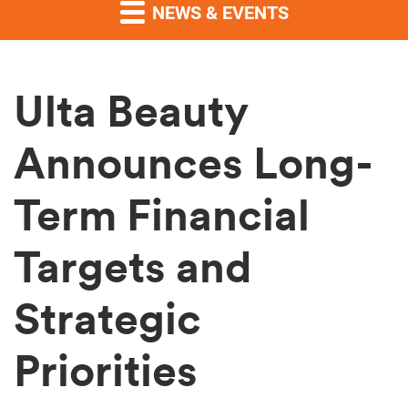
NEWS & EVENTS
Ulta Beauty
Announces Long-
Term Financial
Targets and
Strategic
Priorities