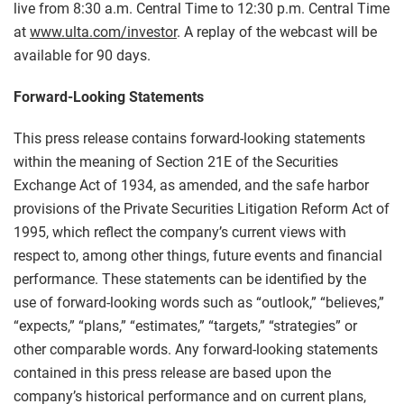
live from 8:30 a.m. Central Time to 12:30 p.m. Central Time
at
www.ulta.com/investor
. A replay of the webcast will be
available for 90 days.
Forward-Looking Statements
This press release contains forward-looking statements
within the meaning of Section 21E of the Securities
Exchange Act of 1934, as amended, and the safe harbor
provisions of the Private Securities Litigation Reform Act of
1995, which reflect the company’s current views with
respect to, among other things, future events and financial
performance. These statements can be identified by the
use of forward-looking words such as “outlook,” “believes,”
“expects,” “plans,” “estimates,” “targets,” “strategies” or
other comparable words. Any forward-looking statements
contained in this press release are based upon the
company’s historical performance and on current plans,