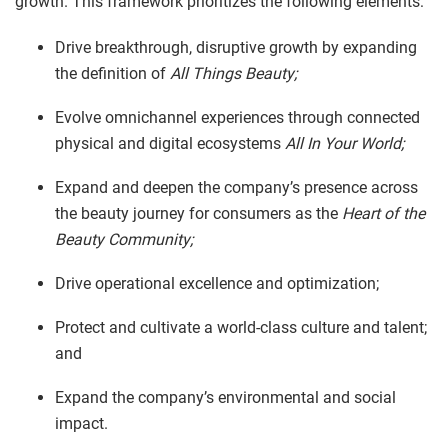
growth. This framework prioritizes the following elements:
Drive breakthrough, disruptive growth by expanding
the definition of
All Things Beauty;
Evolve omnichannel experiences through connected
physical and digital ecosystems
All In Your World;
Expand and deepen the company’s presence across
the beauty journey for consumers as the
Heart of the
Beauty Community;
Drive operational excellence and optimization;
Protect and cultivate a world-class culture and talent;
and
Expand the company’s environmental and social
impact.