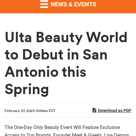
NEWS & EVENTS
Ulta Beauty World
to Debut in San
Antonio this
Spring
Download as PDF
February 27, 2025 9:00am EST
The One-Day Only Beauty Event Will Feature Exclusive
Access to Top Brands, Founder Meet & Greets, Live Demos,