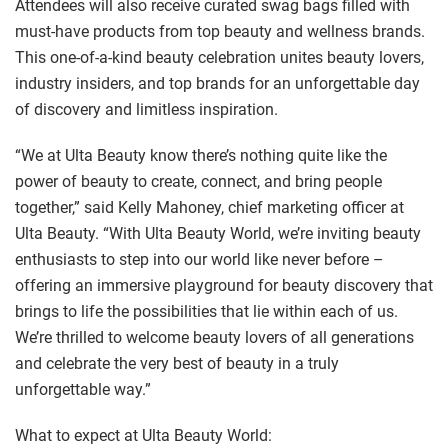
Attendees will also receive curated swag bags filled with
must-have products from top beauty and wellness brands.
This one-of-a-kind beauty celebration unites beauty lovers,
industry insiders, and top brands for an unforgettable day
of discovery and limitless inspiration.
“We at Ulta Beauty know there’s nothing quite like the
power of beauty to create, connect, and bring people
together,” said Kelly Mahoney, chief marketing officer at
Ulta Beauty. “With Ulta Beauty World, we’re inviting beauty
enthusiasts to step into our world like never before –
offering an immersive playground for beauty discovery that
brings to life the possibilities that lie within each of us.
We’re thrilled to welcome beauty lovers of all generations
and celebrate the very best of beauty in a truly
unforgettable way.”
What to expect at Ulta Beauty World: