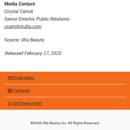
Media Contact:
Crystal Carroll
Senior Director, Public Relations
ccarroll@ulta.com
Source: Ulta Beauty
Released February 27, 2025
Email Alerts
Contacts
RSS News Feed
©
2026
Ulta Beauty, Inc.
All Rights Reserved.