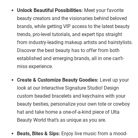
Unlock Beautiful Possibilities:
Meet your favorite
beauty creators and the visionaries behind beloved
brands, while getting VIP access to the latest beauty
trends, pro-level tutorials, and expert tips straight
from industry-leading makeup artists and hairstylists.
Discover the best beauty has to offer from both
established and emerging brands, all in one can’t-
miss experience.
Create & Customize Beauty Goodies:
Level up your
look at our Interactive Signature Studio! Design
custom beaded bracelets and keychains with your
beauty besties, personalize your own tote or cowboy
hat and take home a one-of-a-kind piece of Ulta
Beauty World that’s as unique as you are.
Beats, Bites & Sips:
Enjoy live music from a mood-