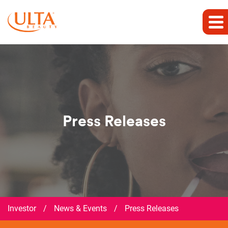
Press Releases
Investor
/
News & Events
/
Press Releases