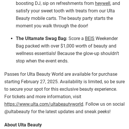
boosting DJ, sip on refreshments from
heywell
, and
satisfy your sweet tooth with treats from our Ulta
Beauty mobile carts. The beauty party starts the
moment you walk through the door!
The Ultamate Swag Bag:
Score a
BEIS
Weekender
Bag packed with over $1,000 worth of beauty and
wellness essentials! Because the glow-up shouldn’t
stop when the event ends.
Passes for Ulta Beauty World are available for purchase
starting February 27, 2025. Availability is limited, so be sure
to secure your spot for this exclusive beauty experience.
For tickets and more information, visit
https://www.ulta.com/ultabeautyworld
. Follow us on social
@ultabeauty for the latest updates and sneak peeks!
About Ulta Beauty