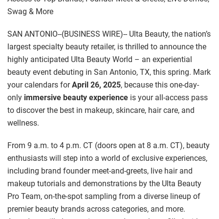
Swag & More
SAN ANTONIO--(BUSINESS WIRE)-- Ulta Beauty, the nation’s
largest specialty beauty retailer, is thrilled to announce the
highly anticipated Ulta Beauty World – an experiential
beauty event debuting in San Antonio, TX, this spring. Mark
your calendars for
April 26, 2025
, because this one-day-
only
immersive beauty experience
is your all-access pass
to discover the best in makeup, skincare, hair care, and
wellness.
From 9 a.m. to 4 p.m. CT (doors open at 8 a.m. CT), beauty
enthusiasts will step into a world of exclusive experiences,
including brand founder meet-and-greets, live hair and
makeup tutorials and demonstrations by the Ulta Beauty
Pro Team, on-the-spot sampling from a diverse lineup of
premier beauty brands across categories, and more.