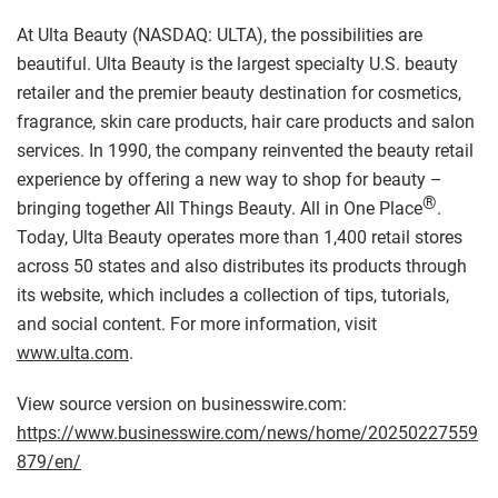
At Ulta Beauty (NASDAQ: ULTA), the possibilities are
beautiful. Ulta Beauty is the largest specialty U.S. beauty
retailer and the premier beauty destination for cosmetics,
fragrance, skin care products, hair care products and salon
services. In 1990, the company reinvented the beauty retail
experience by offering a new way to shop for beauty –
®
bringing together All Things Beauty. All in One Place
.
Today, Ulta Beauty operates more than 1,400 retail stores
across 50 states and also distributes its products through
its website, which includes a collection of tips, tutorials,
and social content. For more information, visit
www.ulta.com
.
View source version on businesswire.com:
https://www.businesswire.com/news/home/20250227559
879/en/