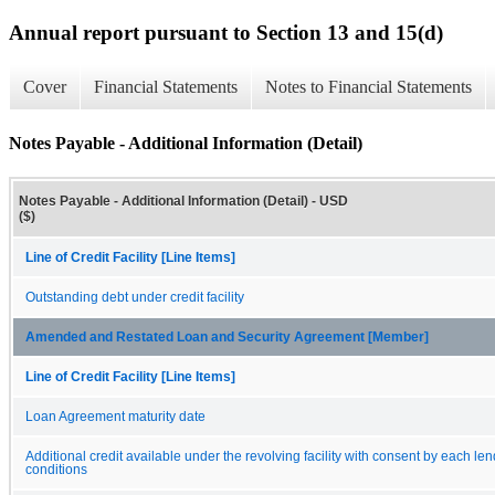
Annual report pursuant to Section 13 and 15(d)
Cover
Financial Statements
Notes to Financial Statements
Notes Payable - Additional Information (Detail)
Notes Payable - Additional Information (Detail) - USD
($)
Line of Credit Facility [Line Items]
Outstanding debt under credit facility
Amended and Restated Loan and Security Agreement [Member]
Line of Credit Facility [Line Items]
Loan Agreement maturity date
Additional credit available under the revolving facility with consent by each le
conditions