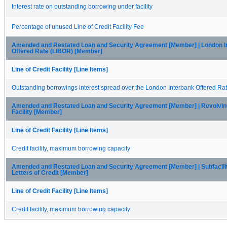
Interest rate on outstanding borrowing under facility
Percentage of unused Line of Credit Facility Fee
Amended and Restated Loan and Security Agreement [Member] | London I
Offered Rate (LIBOR) [Member]
Line of Credit Facility [Line Items]
Outstanding borrowings interest spread over the London Interbank Offered Ra
Amended and Restated Loan and Security Agreement [Member] | Revolvin
Facility [Member]
Line of Credit Facility [Line Items]
Credit facility, maximum borrowing capacity
Amended and Restated Loan and Security Agreement [Member] | Subfacilit
Letters of Credit [Member]
Line of Credit Facility [Line Items]
Credit facility, maximum borrowing capacity