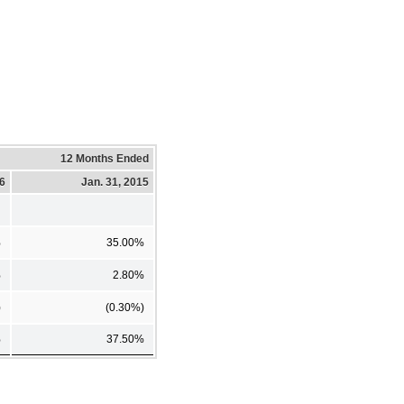
12 Months Ended
16
Jan. 31, 2015
%
35.00%
%
2.80%
)
(0.30%)
%
37.50%