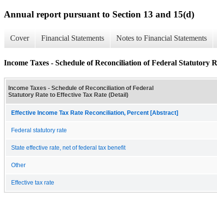
Annual report pursuant to Section 13 and 15(d)
Cover
Financial Statements
Notes to Financial Statements
Income Taxes - Schedule of Reconciliation of Federal Statutory Ra
Income Taxes - Schedule of Reconciliation of Federal
Statutory Rate to Effective Tax Rate (Detail)
Effective Income Tax Rate Reconciliation, Percent [Abstract]
Federal statutory rate
State effective rate, net of federal tax benefit
Other
Effective tax rate