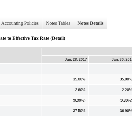
Accounting Policies
Notes Tables
Notes Details
te to Effective Tax Rate (Detail)
Jan. 28, 2017
Jan. 30, 20
35.00%
35.00
2.80%
2.20
(0.30%)
(0.30%
37.50%
36.90