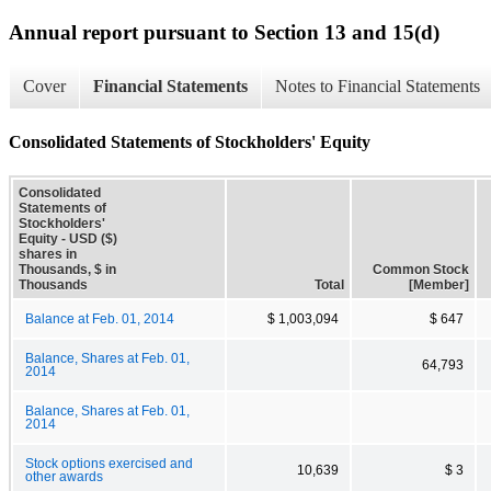
Annual report pursuant to Section 13 and 15(d)
Cover
Financial Statements
Notes to Financial Statements
Consolidated Statements of Stockholders' Equity
Consolidated
Statements of
Stockholders'
Equity - USD ($)
shares in
Thousands, $ in
Common Stock
Thousands
Total
[Member]
Balance at Feb. 01, 2014
$ 1,003,094
$ 647
Balance, Shares at Feb. 01,
64,793
2014
Balance, Shares at Feb. 01,
2014
Stock options exercised and
10,639
$ 3
other awards