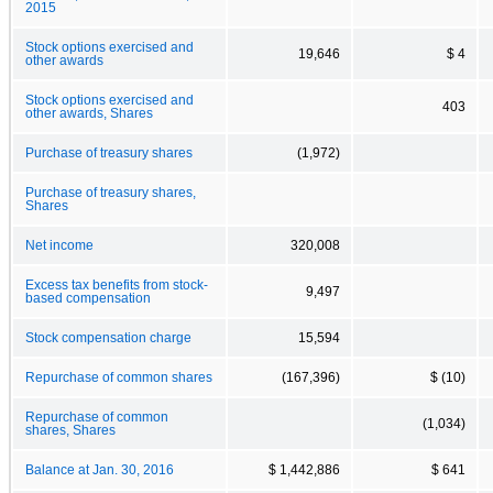
2015
Stock options exercised and
19,646
$ 4
other awards
Stock options exercised and
403
other awards, Shares
Purchase of treasury shares
(1,972)
Purchase of treasury shares,
Shares
Net income
320,008
Excess tax benefits from stock-
9,497
based compensation
Stock compensation charge
15,594
Repurchase of common shares
(167,396)
$ (10)
Repurchase of common
(1,034)
shares, Shares
Balance at Jan. 30, 2016
$ 1,442,886
$ 641