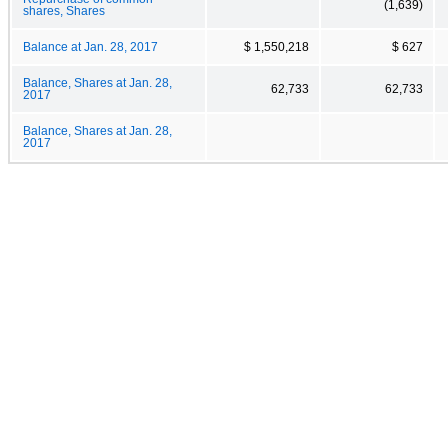
(1,639)
shares, Shares
Balance at Jan. 28, 2017
$ 1,550,218
$ 627
Balance, Shares at Jan. 28,
62,733
62,733
2017
Balance, Shares at Jan. 28,
2017