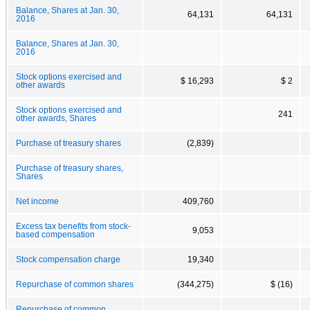
Balance, Shares at Jan. 30,
64,131
64,131
2016
Balance, Shares at Jan. 30,
2016
Stock options exercised and
$ 16,293
$ 2
other awards
Stock options exercised and
241
other awards, Shares
Purchase of treasury shares
(2,839)
Purchase of treasury shares,
Shares
Net income
409,760
Excess tax benefits from stock-
9,053
based compensation
Stock compensation charge
19,340
Repurchase of common shares
(344,275)
$ (16)
Repurchase of common