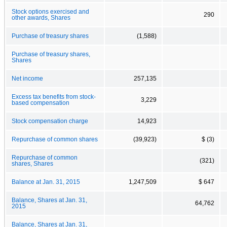
Stock options exercised and
290
other awards, Shares
Purchase of treasury shares
(1,588)
Purchase of treasury shares,
Shares
Net income
257,135
Excess tax benefits from stock-
3,229
based compensation
Stock compensation charge
14,923
Repurchase of common shares
(39,923)
$ (3)
Repurchase of common
(321)
shares, Shares
Balance at Jan. 31, 2015
1,247,509
$ 647
Balance, Shares at Jan. 31,
64,762
2015
Balance, Shares at Jan. 31,