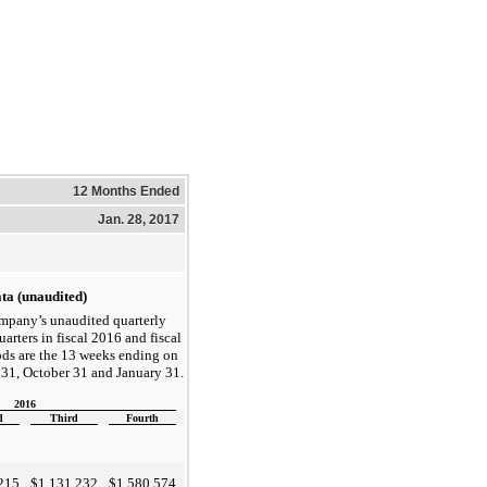
12 Months Ended
Jan. 28, 2017
ta (unaudited)
ompany’s unaudited quarterly
uarters in fiscal 2016 and fiscal
ds are the 13 weeks ending on
y 31, October 31 and January 31.
2016
d
Third
Fourth
215
$
1,131,232
$
1,580,574