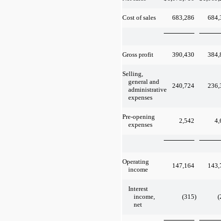
683,286
684,
Cost of sales
390,430
384,
Gross profit
Selling,
general and
240,724
236,
administrative
expenses
Pre-opening
2,542
4,
expenses
Operating
147,164
143,
income
Interest
(315
)
(
income,
net