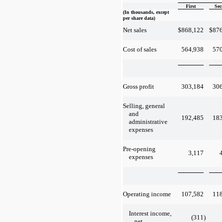
First
Sec
(In thousands, except
per share data)
$
868,122
$
87
Net sales
564,938
57
Cost of sales
303,184
30
Gross profit
Selling, general
and
192,485
18
administrative
expenses
Pre-opening
3,117
expenses
107,582
11
Operating income
Interest income,
(311
)
net