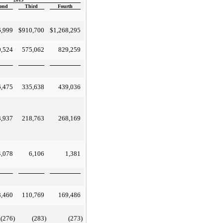
ond
Third
Fourth
6,999
$
910,700
$
1,268,295
0,524
575,062
829,259
6,475
335,638
439,036
3,937
218,763
268,169
4,078
6,106
1,381
8,460
110,769
169,486
(276
)
(283
)
(273
)