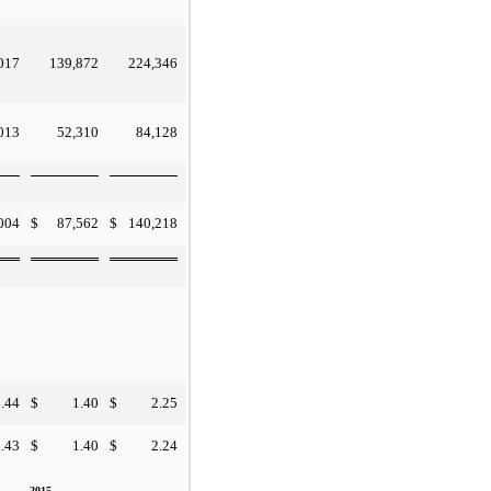
017
139,872
224,346
013
52,310
84,128
004
$
87,562
$
140,218
.44
$
1.40
$
2.25
.43
$
1.40
$
2.24
2015