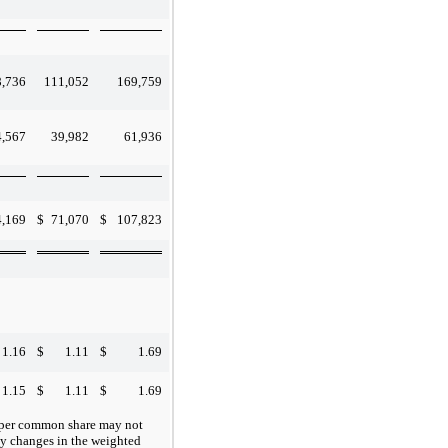
8,736
111,052
169,759
4,567
39,982
61,936
4,169
$
71,070
$
107,823
1.16
$
1.11
$
1.69
1.15
$
1.11
$
1.69
e per common share may not
rly changes in the weighted