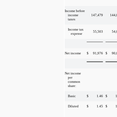
Income before
147,479
144,
income
taxes
Income tax
55,503
54,
expense
$
91,976
$
90,
Net income
Net income
per
common
share:
$
1.46
$
1
Basic
$
1.45
$
1
Diluted