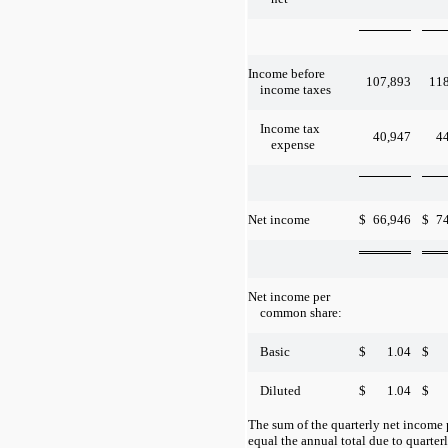
Income before
107,893
11
income taxes
Income tax
40,947
4
expense
$
66,946
$
7
Net income
Net income per
common share:
$
1.04
$
Basic
$
1.04
$
Diluted
The sum of the quarterly net incom
equal the annual total due to quarte