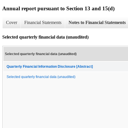
Annual report pursuant to Section 13 and 15(d)
Cover
Financial Statements
Notes to Financial Statements
Selected quarterly financial data (unaudited)
Selected quarterly financial data (unaudited)
Quarterly Financial Information Disclosure [Abstract]
Selected quarterly financial data (unaudited)