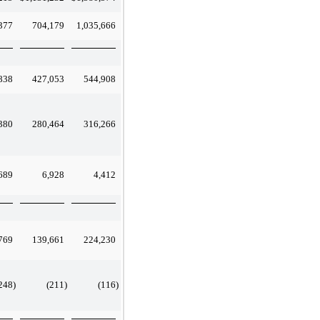
377
704,179
1,035,666
838
427,053
544,908
380
280,464
316,266
689
6,928
4,412
769
139,661
224,230
248
)
(211
)
(116
)