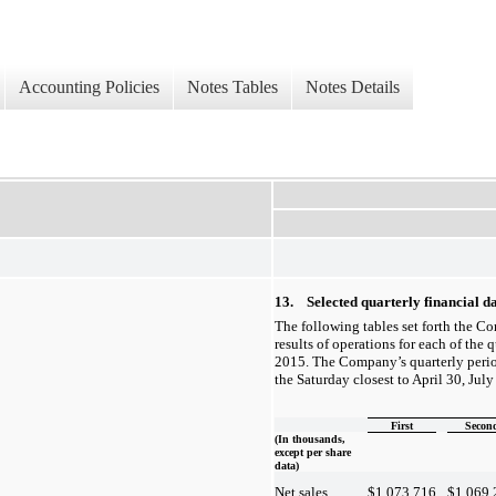
Accounting Policies
Notes Tables
Notes Details
13. Selected quarterly financial da
The following tables set forth the C
results of operations for each of the q
2015. The Company’s quarterly perio
the Saturday closest to April 30, Jul
First
Secon
(In thousands,
except per share
data)
$
1,073,716
$
1,069,
Net sales