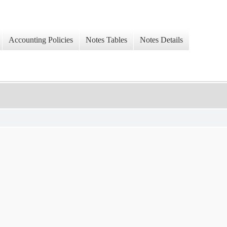
Accounting Policies
Notes Tables
Notes Details