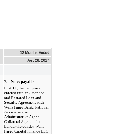
12 Months Ended
Jan. 28, 2017
7. Notes payable
In 2011, the Company
entered into an Amended
and Restated Loan and
Security Agreement with
Wells Fargo Bank, National
Association, as
Administrative Agent,
Collateral Agent and a
Lender thereunder, Wells
Fargo Capital Finance LLC