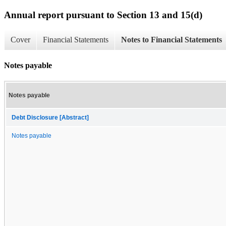
Annual report pursuant to Section 13 and 15(d)
Cover
Financial Statements
Notes to Financial Statements
Notes payable
Notes payable
Debt Disclosure [Abstract]
Notes payable