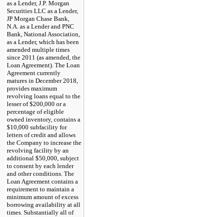
as a Lender, J.P. Morgan
Securities LLC as a Lender,
JP Morgan Chase Bank,
N.A. as a Lender and PNC
Bank, National Association,
as a Lender, which has been
amended multiple times
since 2011 (as amended, the
Loan Agreement). The Loan
Agreement currently
matures in December 2018,
provides maximum
revolving loans equal to the
lesser of $200,000 or a
percentage of eligible
owned inventory, contains a
$10,000 subfacility for
letters of credit and allows
the Company to increase the
revolving facility by an
additional $50,000, subject
to consent by each lender
and other conditions. The
Loan Agreement contains a
requirement to maintain a
minimum amount of excess
borrowing availability at all
times. Substantially all of