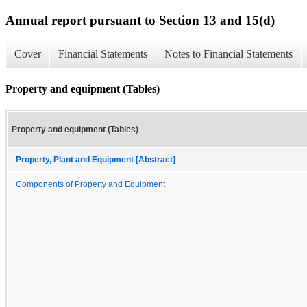
Annual report pursuant to Section 13 and 15(d)
Cover
Financial Statements
Notes to Financial Statements
Property and equipment (Tables)
Property and equipment (Tables)
Property, Plant and Equipment [Abstract]
Components of Property and Equipment