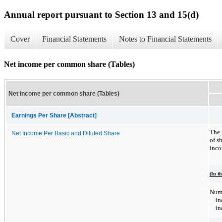
Annual report pursuant to Section 13 and 15(d)
Cover
Financial Statements
Notes to Financial Statements
Net income per common share (Tables)
Net income per common share (Tables)
Earnings Per Share [Abstract]
The 
Net Income Per Basic and Diluted Share
of s
inco
(In t
Nume
in
in