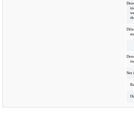
Deno
in
we
sh
Dilu
an
Deno
in
Net 
Ba
Di