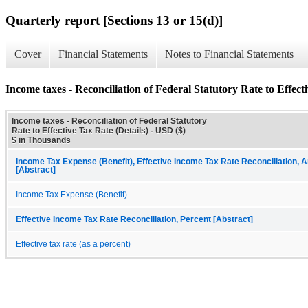
Quarterly report [Sections 13 or 15(d)]
Cover
Financial Statements
Notes to Financial Statements
Income taxes - Reconciliation of Federal Statutory Rate to Effecti
Income taxes - Reconciliation of Federal Statutory
Rate to Effective Tax Rate (Details) - USD ($)
$ in Thousands
Income Tax Expense (Benefit), Effective Income Tax Rate Reconciliation, 
[Abstract]
Income Tax Expense (Benefit)
Effective Income Tax Rate Reconciliation, Percent [Abstract]
Effective tax rate (as a percent)