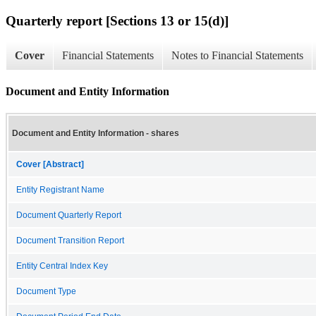
Quarterly report [Sections 13 or 15(d)]
Cover
Financial Statements
Notes to Financial Statements
Document and Entity Information
Document and Entity Information - shares
Cover [Abstract]
Entity Registrant Name
Document Quarterly Report
Document Transition Report
Entity Central Index Key
Document Type