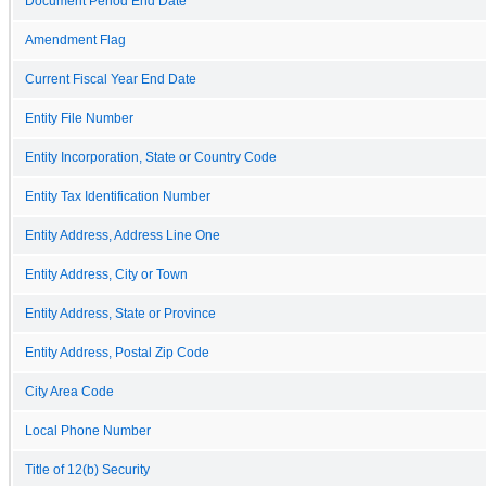
Document Period End Date
Amendment Flag
Current Fiscal Year End Date
Entity File Number
Entity Incorporation, State or Country Code
Entity Tax Identification Number
Entity Address, Address Line One
Entity Address, City or Town
Entity Address, State or Province
Entity Address, Postal Zip Code
City Area Code
Local Phone Number
Title of 12(b) Security