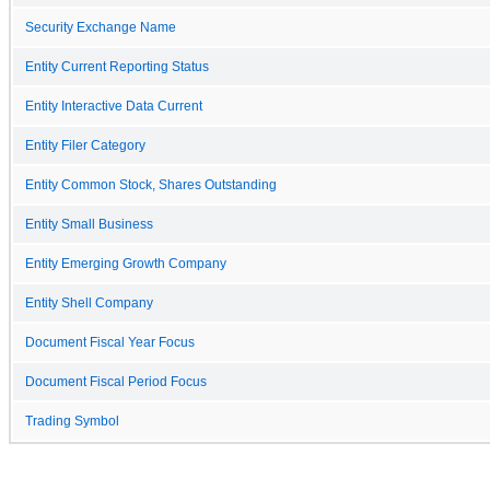
Security Exchange Name
Entity Current Reporting Status
Entity Interactive Data Current
Entity Filer Category
Entity Common Stock, Shares Outstanding
Entity Small Business
Entity Emerging Growth Company
Entity Shell Company
Document Fiscal Year Focus
Document Fiscal Period Focus
Trading Symbol