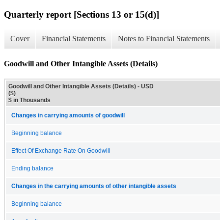
Quarterly report [Sections 13 or 15(d)]
Cover
Financial Statements
Notes to Financial Statements
Goodwill and Other Intangible Assets (Details)
Goodwill and Other Intangible Assets (Details) - USD
($)
$ in Thousands
Changes in carrying amounts of goodwill
Beginning balance
Effect Of Exchange Rate On Goodwill
Ending balance
Changes in the carrying amounts of other intangible assets
Beginning balance