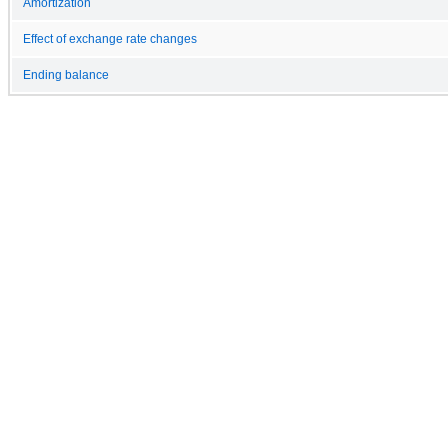
Amortization
Effect of exchange rate changes
Ending balance