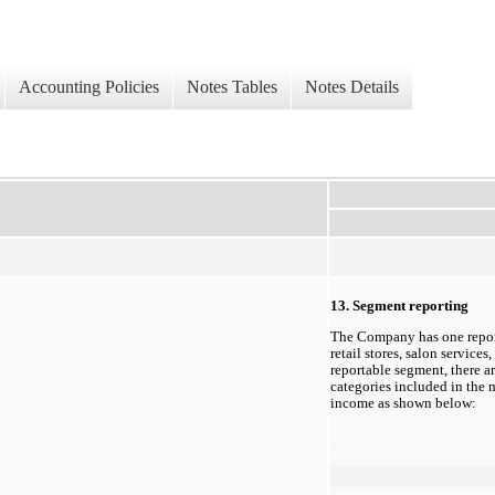
Accounting Policies
Notes Tables
Notes Details
13. Segment reporting
The Company has one
 repo
retail stores, salon services
reportable segment, there ar
categories included in the m
income as shown below: