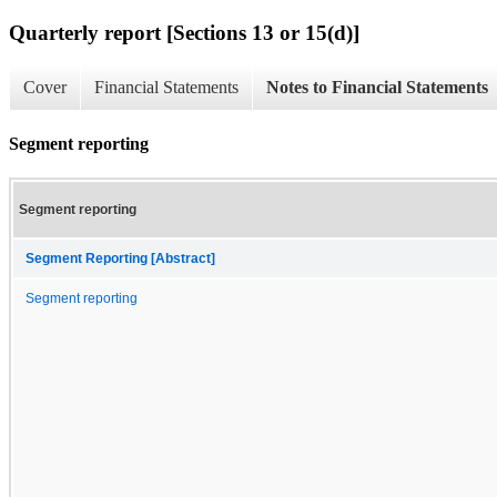
Quarterly report [Sections 13 or 15(d)]
Cover
Financial Statements
Notes to Financial Statements
Segment reporting
Segment reporting
Segment Reporting [Abstract]
Segment reporting