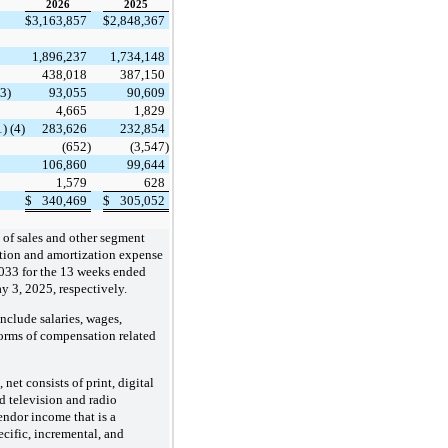
2026
​ ​ ​
2025
$
3,163,857
$
2,848,367
1,896,237
1,734,148
438,018
387,150
(3)
93,055
90,609
4,665
1,829
) (4)
283,626
232,854
(652)
(3,547)
106,860
99,644
1,579
628
$
340,469
$
305,052
 of sales and other segment
ation and amortization expense
033
for the 13 weeks ended
 3, 2025, respectively.
nclude salaries, wages,
forms of compensation related
net consists of print, digital
d television and radio
endor income that is a
cific, incremental, and