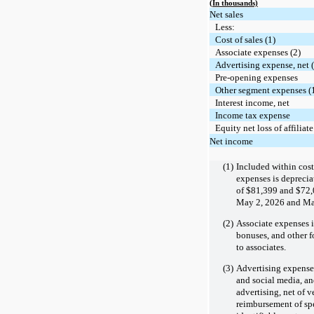
(In thousands)
Net sales
Less:
Cost of sales (1)
Associate expenses (2)
Advertising expense, net 
Pre-opening expenses
Other segment expenses (1
Interest income, net
Income tax expense
Equity net loss of affiliate
Net income
(1)
Included within cost
expenses is depreci
of
$81,399
and
$72,
May 2, 2026 and May
(2)
Associate expenses i
bonuses, and other 
to associates.
(3)
Advertising expense, 
and social media, an
advertising, net of v
reimbursement of spe