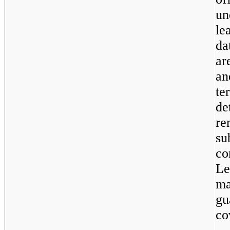
un
le
da
ar
an
te
de
re
su
co
Le
ma
gu
co