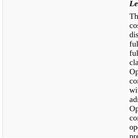
Le
Th
co
di
fu
fu
cl
Op
co
wi
ad
Op
co
op
pr