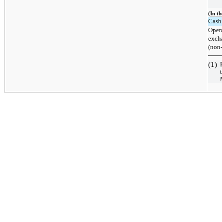
(In t
Cash 
Opera
excha
(non
(1)