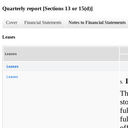
Quarterly report [Sections 13 or 15(d)]
Cover
Financial Statements
Notes to Financial Statements
Leases
Leases
Leases
Leases
5.
Th
st
fu
fu
of