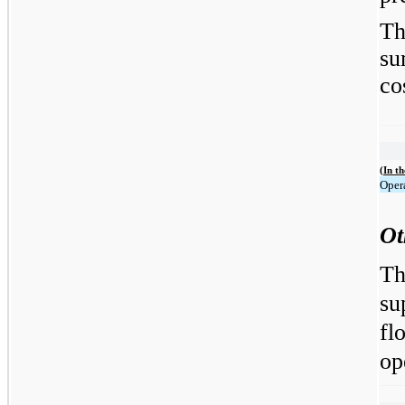
Th
su
co
(In t
Opera
Ot
Th
su
fl
op