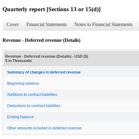
Quarterly report [Sections 13 or 15(d)]
Cover
Financial Statements
Notes to Financial Statements
Revenue - Deferred revenue (Details)
Revenue - Deferred revenue (Details) - USD ($)
$ in Thousands
Summary of changes in deferred revenue
Beginning balance
Additions to contract liabilities
Deductions to contract liabilities
Ending balance
Other amounts included in deferred revenue