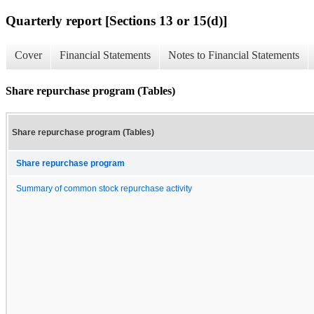
Quarterly report [Sections 13 or 15(d)]
Cover
Financial Statements
Notes to Financial Statements
Share repurchase program (Tables)
Share repurchase program (Tables)
Share repurchase program
Summary of common stock repurchase activity