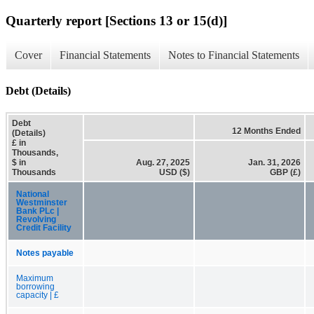
Quarterly report [Sections 13 or 15(d)]
Cover
Financial Statements
Notes to Financial Statements
Debt (Details)
Debt
12 Months Ended
(Details)
£ in
Thousands,
$ in
Aug. 27, 2025
Jan. 31, 2026
Thousands
USD ($)
GBP (£)
National
Westminster
Bank PLc |
Revolving
Credit Facility
Notes payable
Maximum
borrowing
capacity | £