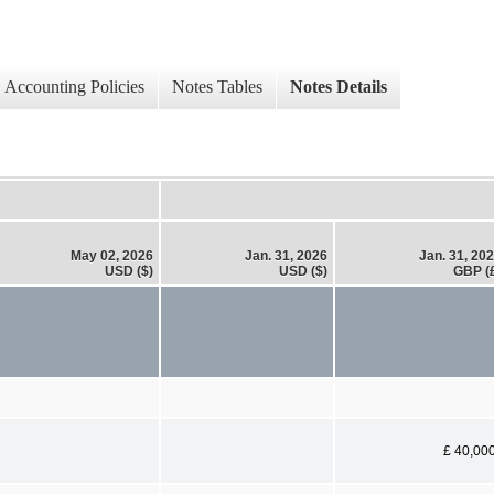
Accounting Policies
Notes Tables
Notes Details
May 02, 2026
Jan. 31, 2026
Jan. 31, 20
USD ($)
USD ($)
GBP (
£ 40,00