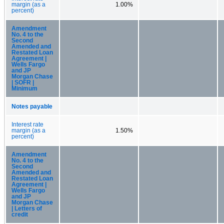
margin (as a
1.00%
percent)
Amendment
No. 4 to the
Second
Amended and
Restated Loan
Agreement |
Wells Fargo
and JP
Morgan Chase
| SOFR |
Minimum
Notes payable
Interest rate
margin (as a
1.50%
percent)
Amendment
No. 4 to the
Second
Amended and
Restated Loan
Agreement |
Wells Fargo
and JP
Morgan Chase
| Letters of
credit