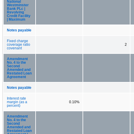
National
Westminster
Bank PLc |
Revolving
Credit Facility
| Maximum
Notes payable
Fixed charge
coverage ratio
2
covenant
Amendment
No. 4 to the
Second
Amended and
Restated Loan
Agreement
Notes payable
Interest rate
margin (as a
0.10%
percent)
Amendment
No. 4 to the
Second
Amended and
Restated Loan