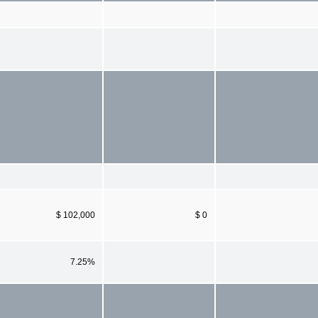
$ 102,000
$ 0
7.25%