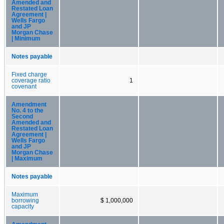
Amended and
Restated Loan
Agreement |
Wells Fargo
and JP
Morgan Chase
| Minimum
Notes payable
Fixed charge
coverage ratio
1
covenant
Amendment
No. 4 to the
Second
Amended and
Restated Loan
Agreement |
Wells Fargo
and JP
Morgan Chase
| Maximum
Notes payable
Maximum
borrowing
$ 1,000,000
capacity