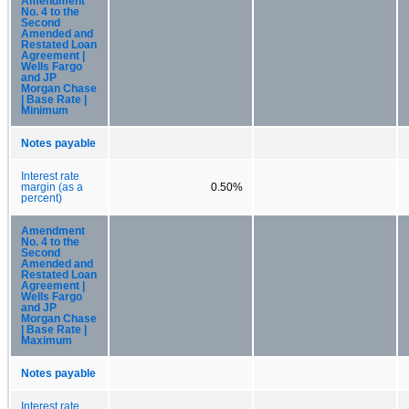
Amendment
No. 4 to the
Second
Amended and
Restated Loan
Agreement |
Wells Fargo
and JP
Morgan Chase
| Base Rate |
Minimum
Notes payable
Interest rate
margin (as a
0.50%
percent)
Amendment
No. 4 to the
Second
Amended and
Restated Loan
Agreement |
Wells Fargo
and JP
Morgan Chase
| Base Rate |
Maximum
Notes payable
Interest rate