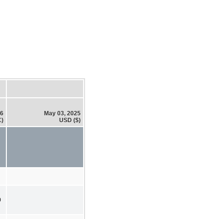
26
May 03, 2025
£)
USD ($)
0