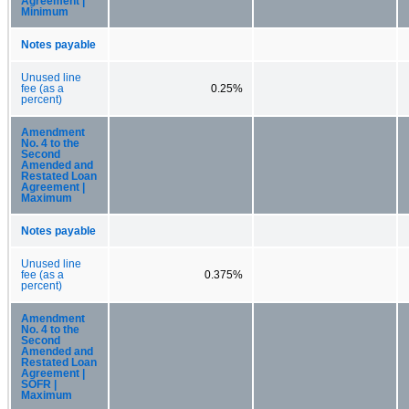
Agreement |
Minimum
Notes payable
Unused line
fee (as a
0.25%
percent)
Amendment
No. 4 to the
Second
Amended and
Restated Loan
Agreement |
Maximum
Notes payable
Unused line
fee (as a
0.375%
percent)
Amendment
No. 4 to the
Second
Amended and
Restated Loan
Agreement |
SOFR |
Maximum