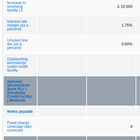
Increase in
revolving
£ 10,000
facility | £
Interest rate
margin (as a
1.75%
percent)
Unused line
fee (as a
0.60%
percent)
Outstanding
borrowings
under credit
facility
National
Westminster
Bank PLc |
Revolving
Credit Facility
| Minimum
Notes payable
Fixed charge
coverage ratio
4
covenant