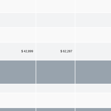
$ 42,899
$ 62,287