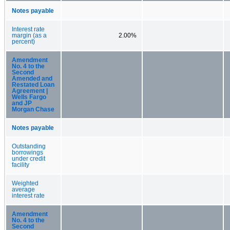
Notes payable
Interest rate
margin (as a
2.00%
percent)
Amendment
No. 4 to the
Second
Amended and
Restated Loan
Agreement |
Wells Fargo
and JP
Morgan Chase
Notes payable
Outstanding
borrowings
under credit
facility
Weighted
average
interest rate
Amendment
No. 4 to the
Second