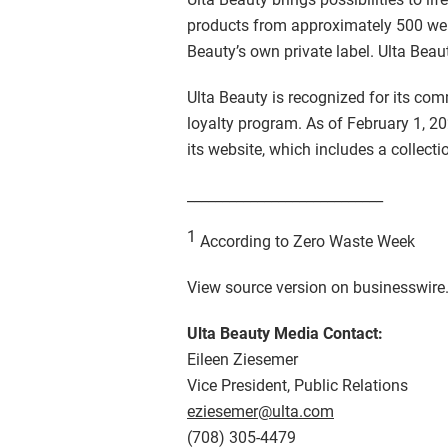
products from approximately 500 well
Beauty’s own private label. Ulta Beaut
Ulta Beauty is recognized for its co
loyalty program. As of February 1, 20
its website, which includes a collecti
____________________________
1
According to Zero Waste Week
View source version on businesswir
Ulta Beauty Media Contact:
Eileen Ziesemer
Vice President, Public Relations
eziesemer@ulta.com
(708) 305-4479