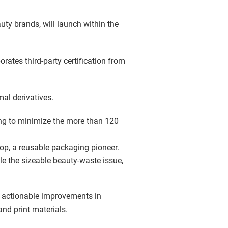
uty brands, will launch within the
orates third-party certification from
al derivatives.
ing to minimize the more than 120
Loop, a reusable packaging pioneer.
le the sizeable beauty-waste issue,
e actionable improvements in
d print materials.