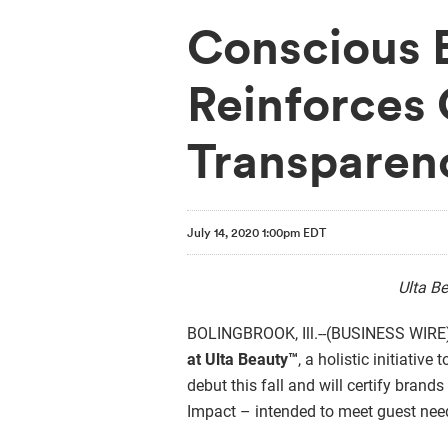
Conscious 
Reinforces 
Transparen
July 14, 2020 1:00pm EDT
Ulta Be
BOLINGBROOK, Ill.--(BUSINESS WIRE)--
at Ulta Beauty™
,
a holistic initiative
debut this fall and will certify brand
Impact – intended to meet guest need