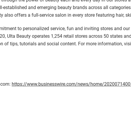
-established and emerging beauty brands across all categories a
y also offers a full-service salon in every store featuring hair, s
mmitment to personalized service, fun and inviting stores and ou
20, Ulta Beauty operates 1,254 retail stores across 50 states and
on of tips, tutorials and social content. For more information, vis
e.com:
https://www.businesswire.com/news/home/2020071400