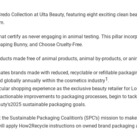
do Collection at Ulta Beauty, featuring eight exciting clean bea
m.
at certify as never engaging in animal testing. This pillar incorp
aping Bunny, and Choose Cruelty-Free.
ucts made free of animal products, animal by-products, or anim
ates brands made with reduced, recyclable or refillable packag
1
d globally annually within the cosmetics industry
.
ircular shopping experience as the exclusive beauty retailer for 
el actionable improvements to packaging processes, begin to tack
auty’s2025 sustainable packaging goals.
 the Sustainable Packaging Coalition’s (SPC’s) mission to mak
ll apply How2Recycle instructions on owned brand packaging an