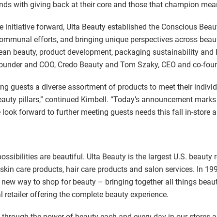
nds with giving back at their core and those that champion mea
e initiative forward, Ulta Beauty established the Conscious Beaut
 communal efforts, and bringing unique perspectives across beau
clean beauty, product development, packaging sustainability and 
founder and COO, Credo Beauty and Tom Szaky, CEO and co-foun
ing guests a diverse assortment of products to meet their indiv
eauty pillars,” continued Kimbell. “Today’s announcement marks 
look forward to further meeting guests needs this fall in-store a
sibilities are beautiful. Ulta Beauty is the largest U.S. beauty 
 skin care products, hair care products and salon services. In 1
a new way to shop for beauty – bringing together all things beauty
 retailer offering the complete beauty experience.
ife through the power of beauty each and every day in our stores