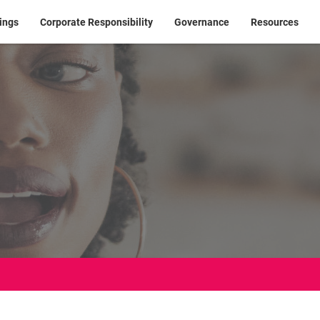
ings
Corporate Responsibility
Governance
Resources