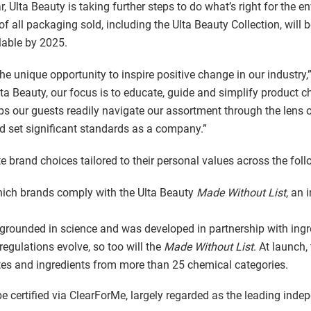
, Ulta Beauty is taking further steps to do what’s right for the e
f all packaging sold, including the Ulta Beauty Collection, will
llable by 2025.
the unique opportunity to inspire positive change in our industry,
ta Beauty, our focus is to educate, guide and simplify product 
elps our guests readily navigate our assortment through the lens
nd set significant standards as a company.”
e brand choices tailored to their personal values across the foll
hich brands comply with the Ulta Beauty
Made Without List
, an 
 grounded in science and was developed in partnership with ingr
egulations evolve, so too will the
Made Without List
. At launch,
tes and ingredients from more than 25 chemical categories.
be certified via ClearForMe, largely regarded as the leading indep