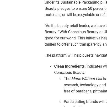
Under its Sustainable Packaging pillar
Beauty pledges to ensure 50 percent o
materials, or will be recyclable or refi
“As the beauty retail leader, we have 
Beauty. “With Conscious Beauty at Ul
good for our world. This initiative h
thrilled to offer such transparency a
The platform will help guests navigat
Clean Ingredients:
Indicates w
Conscious Beauty.
The
Made Without List
is
research, technology and r
free of parabens, phthala
Participating brands will 