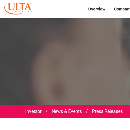
Investor
Overview
Company
Investor
/
News & Events
/
Press Releases