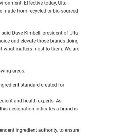
nvironment. Effective today, Ulta
 be made from recycled or bio-sourced
” said Dave Kimbell, president of Ulta
choice and elevate those brands doing
 of what matters most to them. We are
owing areas:
ingredient standard created for
edient and health experts. As
 this designation indicates a brand is
endent ingredient authority, to ensure