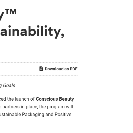
ty™
inability,
Download as PDF
ng Goals
nced the launch of
Conscious Beauty
c partners in place, the program will
, Sustainable Packaging and Positive