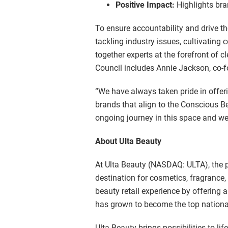
Positive Impact:
Highlights bra
To ensure accountability and drive th
tackling industry issues, cultivating
together experts at the forefront of 
Council includes Annie Jackson, co-
“We have always taken pride in offer
brands that align to the Conscious B
ongoing journey in this space and we 
About Ulta Beauty
At Ulta Beauty (NASDAQ: ULTA), the pos
destination for cosmetics, fragrance,
beauty retail experience by offering 
has grown to become the top national
Ulta Beauty brings possibilities to l