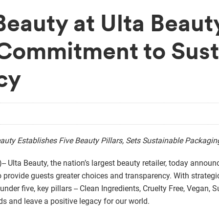
Beauty at Ulta Beau
Commitment to Susta
cy
auty Establishes Five Beauty Pillars, Sets Sustainable Packagi
 Ulta Beauty, the nation’s largest beauty retailer, today annou
 to provide guests greater choices and transparency. With strategi
s under five, key pillars -- Clean Ingredients, Cruelty Free, Vegan
s and leave a positive legacy for our world.