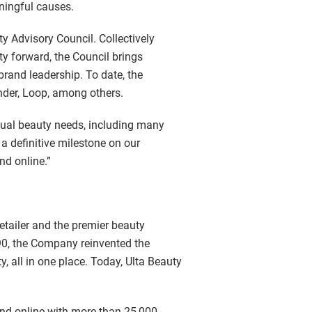
ningful causes.
y Advisory Council. Collectively
ty forward, the Council brings
brand leadership. To date, the
der, Loop, among others.
idual beauty needs, including many
a definitive milestone on our
nd online.”
retailer and the premier beauty
990, the Company reinvented the
, all in one place. Today, Ulta Beauty
 and online with more than 25,000