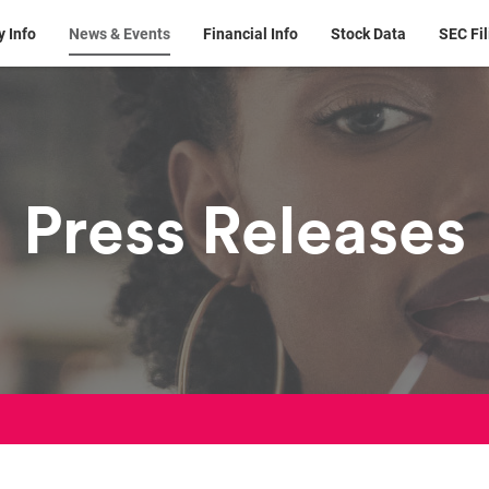
 Info
News & Events
Financial Info
Stock Data
SEC Fil
Press Releases