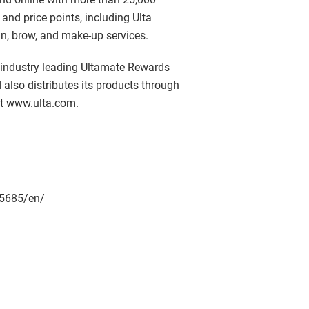
nd price points, including Ulta
kin, brow, and make-up services.
r industry leading Ultamate Rewards
 also distributes its products through
it
www.ulta.com
.
5685/en/