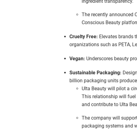
ingredient transparency.
The recently announced Cre
Conscious Beauty platfor
Cruelty Free:
Elevates brands th
organizations such as PETA, Le
Vegan:
Underscores beauty prod
Sustainable Packaging:
Design
billion packaging units produce
Ulta Beauty will pilot a c
This relationship will fu
and contribute to Ulta Be
The company will support
packaging systems and wi