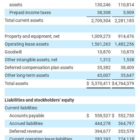
assets
130,246
110,814
Prepaid income taxes
38,308
5,909
Total current assets
2,709,304
2,281,183
Property and equipment, net
1,009,273
914,476
Operating lease assets
1,561,263
1,482,256
Goodwill
10,870
10,870
Other intangible assets, net
1,312
1,538
Deferred compensation plan assets
35,382
38,409
Other long-term assets
43,007
35,647
Total assets
$
5,370,411
$
4,764,379
Liabilities and stockholders’ equity
Current liabilities:
Accounts payable
$
559,527
$
552,730
Accrued liabilities
444,278
364,797
Deferred revenue
394,677
353,579
Current operating lease liabilities
283,293
274,118