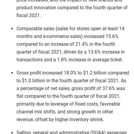
product innovation compared to the fourth quarter of
fiscal 2021.
Comparable sales (sales for stores open at least 14
months and e-commerce sales) increased 15.6%
compared to an increase of 21.4% in the fourth
quarter of fiscal 2021, driven by a 13.6% increase in
transactions and a 1.8% increase in average ticket.
Gross profit increased 18.0% to $1.2 billion compared
to $1.0 billion in the fourth quarter of fiscal 2021. As
a percentage of net sales, gross profit of 37.6% was
flat compared to the fourth quarter of fiscal 2021,
primarily due to leverage of fixed costs, favorable
channel mix shifts, and strong growth in other
revenue, offset by higher inventory shrink.
Selling, general and administrative (SG&A) expenses