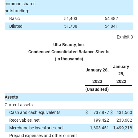
common shares
outstanding:
Basic
51,403
54,482
Diluted
51,738
54,841
Exhibit 3
Ulta Beauty, Inc.
Condensed Consolidated Balance Sheets
(In thousands)
January
January 28,
29,
2023
2022
(Unaudited)
Assets
Current assets:
Cash and cash equivalents
$
737,877
$
431,560
Receivables, net
199,422
233,682
Merchandise inventories, net
1,603,451
1,499,218
Prepaid expenses and other current