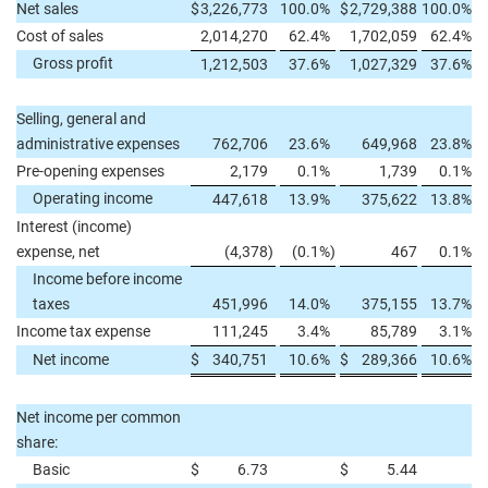
Net sales
$
3,226,773
100.0
%
$
2,729,388
100.0
%
Cost of sales
2,014,270
62.4
%
1,702,059
62.4
%
Gross profit
1,212,503
37.6
%
1,027,329
37.6
%
Selling, general and
administrative expenses
762,706
23.6
%
649,968
23.8
%
Pre-opening expenses
2,179
0.1
%
1,739
0.1
%
Operating income
447,618
13.9
%
375,622
13.8
%
Interest (income)
expense, net
(4,378
)
(0.1
%)
467
0.1
%
Income before income
taxes
451,996
14.0
%
375,155
13.7
%
Income tax expense
111,245
3.4
%
85,789
3.1
%
Net income
$
340,751
10.6
%
$
289,366
10.6
%
Net income per common
share:
Basic
$
6.73
$
5.44