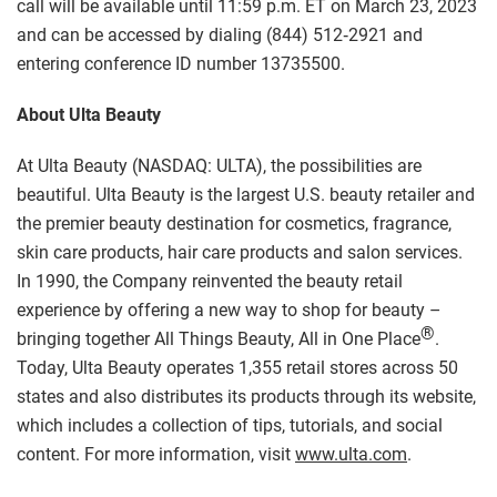
call will be available until 11:59 p.m. ET on March 23, 2023
and can be accessed by dialing (844) 512‑2921 and
entering conference ID number 13735500.
About Ulta Beauty
At Ulta Beauty (NASDAQ: ULTA), the possibilities are
beautiful. Ulta Beauty is the largest U.S. beauty retailer and
the premier beauty destination for cosmetics, fragrance,
skin care products, hair care products and salon services.
In 1990, the Company reinvented the beauty retail
experience by offering a new way to shop for beauty –
®
bringing together All Things Beauty, All in One Place
.
Today, Ulta Beauty operates 1,355 retail stores across 50
states and also distributes its products through its website,
which includes a collection of tips, tutorials, and social
content. For more information, visit
www.ulta.com
.