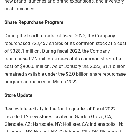
new brand launches and brand expansions, and inventory
cost increases.
Share Repurchase Program
During the fourth quarter of fiscal 2022, the Company
repurchased 722,457 shares of its common stock at a cost
of $328.1 million. During fiscal 2022, the Company
repurchased 2.2 million shares of its common stock at a
cost of $900.0 million. As of January 28, 2023, $1.1 billion
remained available under the $2.0 billion share repurchase
program announced in March 2022.
Store Update
Real estate activity in the fourth quarter of fiscal 2022
included 12 new stores located in Garden Grove, CA;
Glendale, AZ; Hartsdale, NY; Hollister, CA; Indianapolis, IN;
Liverpool, NY; Nanuet, NY; Oklahoma City, OK; Richmond,