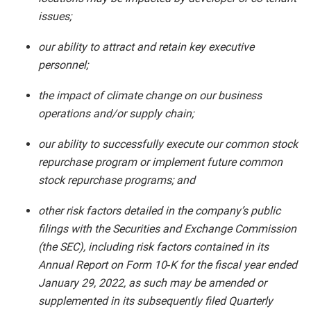
issues;
our ability to attract and retain key executive
personnel;
the impact of climate change on our business
operations and/or supply chain;
our ability to successfully execute our common stock
repurchase program or implement future common
stock repurchase programs; and
other risk factors detailed in the company’s public
filings with the Securities and Exchange Commission
(the SEC), including risk factors contained in its
Annual Report on Form 10‑K for the fiscal year ended
January 29, 2022, as such may be amended or
supplemented in its subsequently filed Quarterly