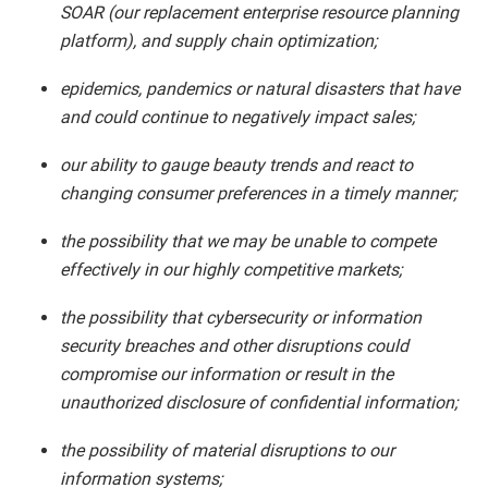
SOAR (our replacement enterprise resource planning
platform), and supply chain optimization;
epidemics, pandemics or natural disasters that have
and could continue to negatively impact sales;
our ability to gauge beauty trends and react to
changing consumer preferences in a timely manner;
the possibility that we may be unable to compete
effectively in our highly competitive markets;
the possibility that cybersecurity or information
security breaches and other disruptions could
compromise our information or result in the
unauthorized disclosure of confidential information;
the possibility of material disruptions to our
information systems;