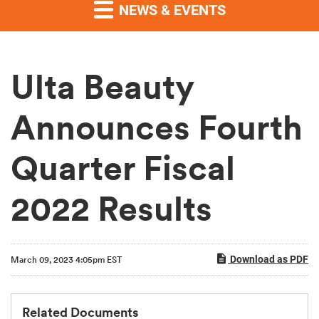
NEWS & EVENTS
Ulta Beauty
Announces Fourth
Quarter Fiscal
2022 Results
Download as PDF
March 09, 2023 4:05pm EST
Related Documents