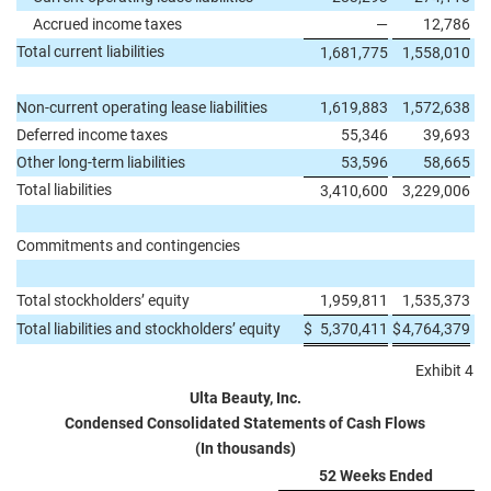
Accrued income taxes
—
12,786
Total current liabilities
1,681,775
1,558,010
Non-current operating lease liabilities
1,619,883
1,572,638
Deferred income taxes
55,346
39,693
Other long-term liabilities
53,596
58,665
Total liabilities
3,410,600
3,229,006
Commitments and contingencies
Total stockholders’ equity
1,959,811
1,535,373
Total liabilities and stockholders’ equity
$
5,370,411
$
4,764,379
Exhibit 4
Ulta Beauty, Inc.
Condensed Consolidated Statements of Cash Flows
(In thousands)
52 Weeks Ended