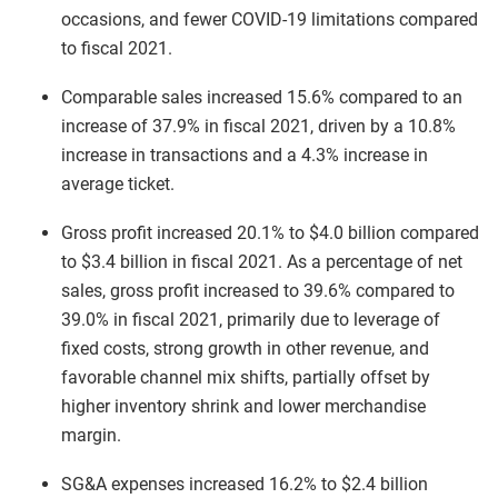
occasions, and fewer COVID-19 limitations compared
to fiscal 2021.
Comparable sales increased 15.6% compared to an
increase of 37.9% in fiscal 2021, driven by a 10.8%
increase in transactions and a 4.3% increase in
average ticket.
Gross profit increased 20.1% to $4.0 billion compared
to $3.4 billion in fiscal 2021. As a percentage of net
sales, gross profit increased to 39.6% compared to
39.0% in fiscal 2021, primarily due to leverage of
fixed costs, strong growth in other revenue, and
favorable channel mix shifts, partially offset by
higher inventory shrink and lower merchandise
margin.
SG&A expenses increased 16.2% to $2.4 billion