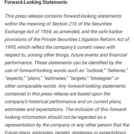
Forward‑Looking Statements
This press release contains forward-looking statements
within the meaning of Section 21E of the Securities
Exchange Act of 1934, as amended, and the safe harbor
provisions of the Private Securities Litigation Reform Act of
1995, which reflect the company’s current views with
respect to, among other things, future events and financial
performance. These statements can be identified by the
use of forward-looking words such as “outlook,” “believes,”
“expects,” “plans,” “estimates,” “targets,” “strategies” or
other comparable words. Any forward-looking statements
contained in this press release are based upon the
company’s historical performance and on current plans,
estimates and expectations. The inclusion of this forward-
looking information should not be regarded as a
representation by the company or any other person that the
future plans, estimates, targets, strategies or expectations