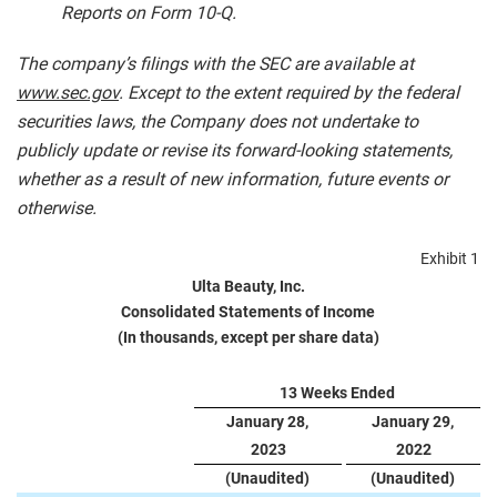
Reports on Form 10-Q.
The company’s filings with the SEC are available at
www.sec.gov
. Except to the extent required by the federal
securities laws, the Company does not undertake to
publicly update or revise its forward-looking statements,
whether as a result of new information, future events or
otherwise.
Exhibit 1
Ulta Beauty, Inc.
Consolidated Statements of Income
(In thousands, except per share data)
13 Weeks Ended
January 28,
January 29,
2023
2022
(Unaudited)
(Unaudited)