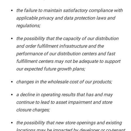
the failure to maintain satisfactory compliance with
applicable privacy and data protection laws and
regulations;
the possibility that the capacity of our distribution
and order fulfillment infrastructure and the
performance of our distribution centers and fast
fulfillment centers may not be adequate to support
our expected future growth plans;
changes in the wholesale cost of our products;
a decline in operating results that has and may
continue to lead to asset impairment and store
closure charges;
the possibility that new store openings and existing
locations may be impacted by developer or co-tenant