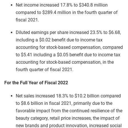
Net income increased 17.8% to $340.8 million
compared to $289.4 million in the fourth quarter of
fiscal 2021.
Diluted earnings per share increased 23.5% to $6.68,
including a $0.02 benefit due to income tax
accounting for stock-based compensation, compared
to $5.41 including a $0.05 benefit due to income tax
accounting for stock-based compensation, in the
fourth quarter of fiscal 2021.
For the Full Year of Fiscal 2022
Net sales increased 18.3% to $10.2 billion compared
to $8.6 billion in fiscal 2021, primarily due to the
favorable impact from the continued resilience of the
beauty category, retail price increases, the impact of
new brands and product innovation, increased social