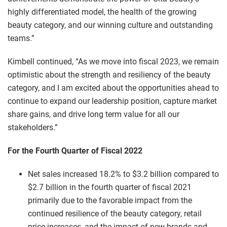
highly differentiated model, the health of the growing
beauty category, and our winning culture and outstanding
teams.”
Kimbell continued, “As we move into fiscal 2023, we remain
optimistic about the strength and resiliency of the beauty
category, and I am excited about the opportunities ahead to
continue to expand our leadership position, capture market
share gains, and drive long term value for all our
stakeholders.”
For the Fourth Quarter of Fiscal 2022
Net sales increased 18.2% to $3.2 billion compared to
$2.7 billion in the fourth quarter of fiscal 2021
primarily due to the favorable impact from the
continued resilience of the beauty category, retail
price increases, and the impact of new brands and