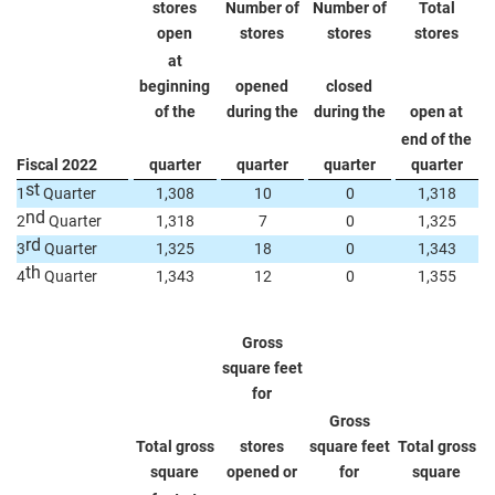
stores
Number of
Number of
Total
open
stores
stores
stores
at
beginning
opened
closed
of the
during the
during the
open at
end of the
Fiscal 2022
quarter
quarter
quarter
quarter
st
1
Quarter
1,308
10
0
1,318
nd
2
Quarter
1,318
7
0
1,325
rd
3
Quarter
1,325
18
0
1,343
th
4
Quarter
1,343
12
0
1,355
Gross
square feet
for
Gross
Total gross
stores
square feet
Total gross
square
opened or
for
square