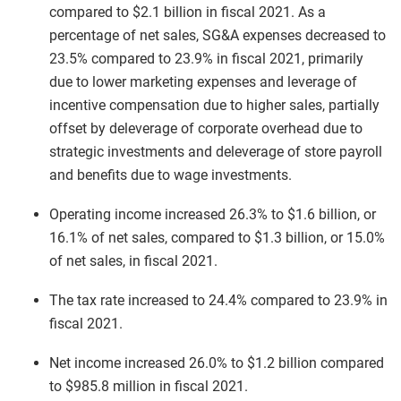
compared to $2.1 billion in fiscal 2021. As a
percentage of net sales, SG&A expenses decreased to
23.5% compared to 23.9% in fiscal 2021, primarily
due to lower marketing expenses and leverage of
incentive compensation due to higher sales, partially
offset by deleverage of corporate overhead due to
strategic investments and deleverage of store payroll
and benefits due to wage investments.
Operating income increased 26.3% to $1.6 billion, or
16.1% of net sales, compared to $1.3 billion, or 15.0%
of net sales, in fiscal 2021.
The tax rate increased to 24.4% compared to 23.9% in
fiscal 2021.
Net income increased 26.0% to $1.2 billion compared
to $985.8 million in fiscal 2021.