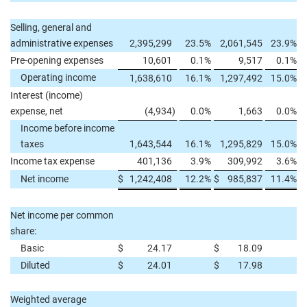
Selling, general and
administrative expenses
2,395,299
23.5
%
2,061,545
23.9
%
Pre-opening expenses
10,601
0.1
%
9,517
0.1
%
Operating income
1,638,610
16.1
%
1,297,492
15.0
%
Interest (income)
expense, net
(4,934
)
0.0
%
1,663
0.0
%
Income before income
taxes
1,643,544
16.1
%
1,295,829
15.0
%
Income tax expense
401,136
3.9
%
309,992
3.6
%
Net income
$
1,242,408
12.2
%
$
985,837
11.4
%
Net income per common
share:
Basic
$
24.17
$
18.09
Diluted
$
24.01
$
17.98
Weighted average