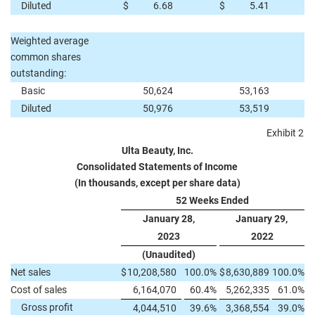
Diluted
$
6.68
$
5.41
Weighted average
common shares
outstanding:
Basic
50,624
53,163
Diluted
50,976
53,519
Exhibit 2
Ulta Beauty, Inc.
Consolidated Statements of Income
(In thousands, except per share data)
52 Weeks Ended
January 28,
January 29,
2023
2022
(Unaudited)
Net sales
$
10,208,580
100.0
%
$
8,630,889
100.0
%
Cost of sales
6,164,070
60.4
%
5,262,335
61.0
%
Gross profit
4,044,510
39.6
%
3,368,554
39.0
%