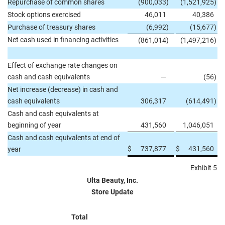
Repurchase of common shares
(900,033
)
(1,521,925
)
Stock options exercised
46,011
40,386
Purchase of treasury shares
(6,992
)
(15,677
)
Net cash used in financing activities
(861,014
)
(1,497,216
)
Effect of exchange rate changes on
cash and cash equivalents
—
(56
)
Net increase (decrease) in cash and
cash equivalents
306,317
(614,491
)
Cash and cash equivalents at
beginning of year
431,560
1,046,051
Cash and cash equivalents at end of
$
737,877
$
431,560
year
Exhibit 5
Ulta Beauty, Inc.
Store Update
Total