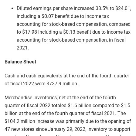
Diluted earnings per share increased 33.5% to $24.01,
including a $0.07 benefit due to income tax
accounting for stock-based compensation, compared
to $17.98 including a $0.13 benefit due to income tax
accounting for stock-based compensation, in fiscal
2021.
Balance Sheet
Cash and cash equivalents at the end of the fourth quarter
of fiscal 2022 were $737.9 million.
Merchandise inventories, net at the end of the fourth
quarter of fiscal 2022 totaled $1.6 billion compared to $1.5
billion at the end of the fourth quarter of fiscal 2021. The
$104.2 million increase was primarily due to the opening of
47 new stores since January 29, 2022, inventory to support