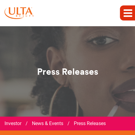
Press Releases
Investor
/
News & Events
/
Press Releases