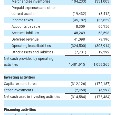
Merchandise inventories
(104,233
)
(331,003
)
Prepaid expenses and other
current assets
(19,432
)
(3,412
)
Income taxes
(45,182
)
(35,652
)
Accounts payable
8,309
66,156
Accrued liabilities
48,249
58,598
Deferred revenue
41,098
79,196
Operating lease liabilities
(324,500
)
(303,914
)
Other assets and liabilities
(7,731
)
12,392
Net cash provided by operating
activities
1,481,915
1,059,265
Investing activities
Capital expenditures
(312,126
)
(172,187
)
Other investments
(2,458
)
(4,297
)
Net cash used in investing activities
(314,584
)
(176,484
)
Financing activities