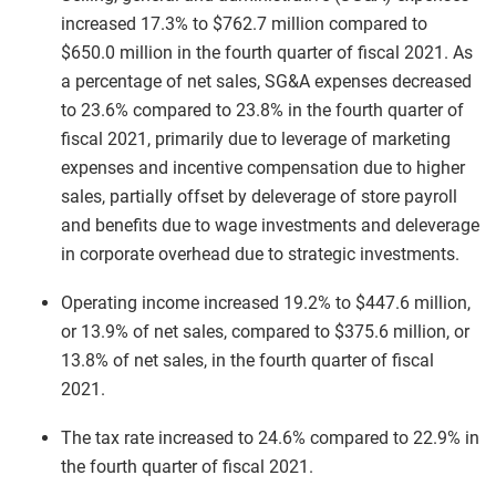
increased 17.3% to $762.7 million compared to
$650.0 million in the fourth quarter of fiscal 2021. As
a percentage of net sales, SG&A expenses decreased
to 23.6% compared to 23.8% in the fourth quarter of
fiscal 2021, primarily due to leverage of marketing
expenses and incentive compensation due to higher
sales, partially offset by deleverage of store payroll
and benefits due to wage investments and deleverage
in corporate overhead due to strategic investments.
Operating income increased 19.2% to $447.6 million,
or 13.9% of net sales, compared to $375.6 million, or
13.8% of net sales, in the fourth quarter of fiscal
2021.
The tax rate increased to 24.6% compared to 22.9% in
the fourth quarter of fiscal 2021.