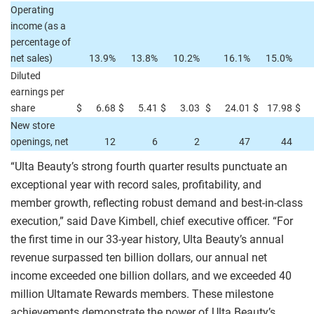
Operating
income (as a
percentage of
net sales)
13.9%
13.8%
10.2%
16.1%
15.0%
Diluted
earnings per
share
$
6.68
$
5.41
$
3.03
$
24.01
$
17.98
$
New store
openings, net
12
6
2
47
44
“Ulta Beauty’s strong fourth quarter results punctuate an
exceptional year with record sales, profitability, and
member growth, reflecting robust demand and best-in-class
execution,” said Dave Kimbell, chief executive officer. “For
the first time in our 33-year history, Ulta Beauty’s annual
revenue surpassed ten billion dollars, our annual net
income exceeded one billion dollars, and we exceeded 40
million Ultamate Rewards members. These milestone
achievements demonstrate the power of Ulta Beauty’s