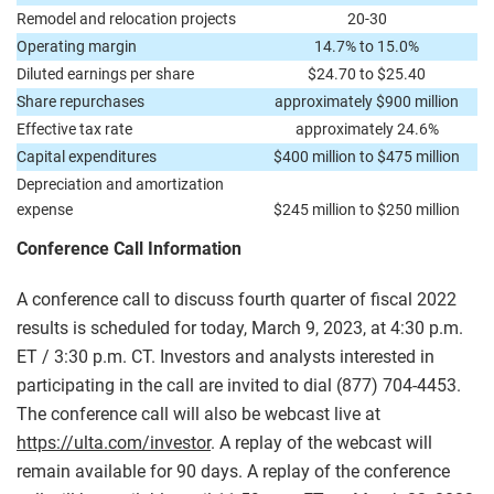
Remodel and relocation projects
20-30
Operating margin
14.7% to 15.0%
Diluted earnings per share
$24.70 to $25.40
Share repurchases
approximately $900 million
Effective tax rate
approximately 24.6%
Capital expenditures
$400 million to $475 million
Depreciation and amortization
expense
$245 million to $250 million
Conference Call Information
A conference call to discuss fourth quarter of fiscal 2022
results is scheduled for today, March 9, 2023, at 4:30 p.m.
ET / 3:30 p.m. CT. Investors and analysts interested in
participating in the call are invited to dial (877) 704-4453.
The conference call will also be webcast live at
https://ulta.com/investor
. A replay of the webcast will
remain available for 90 days. A replay of the conference