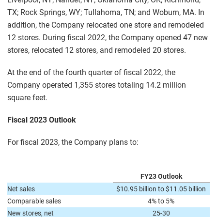
TX; Rock Springs, WY; Tullahoma, TN; and Woburn, MA. In
addition, the Company relocated one store and remodeled
12 stores. During fiscal 2022, the Company opened 47 new
stores, relocated 12 stores, and remodeled 20 stores.
At the end of the fourth quarter of fiscal 2022, the
Company operated 1,355 stores totaling 14.2 million
square feet.
Fiscal 2023 Outlook
For fiscal 2023, the Company plans to:
FY23 Outlook
Net sales
$10.95 billion to $11.05 billion
Comparable sales
4% to 5%
New stores, net
25-30