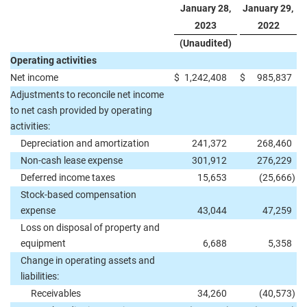
January 28,
January 29,
2023
2022
(Unaudited)
Operating activities
Net income
$
1,242,408
$
985,837
Adjustments to reconcile net income
to net cash provided by operating
activities:
Depreciation and amortization
241,372
268,460
Non-cash lease expense
301,912
276,229
Deferred income taxes
15,653
(25,666
)
Stock-based compensation
expense
43,044
47,259
Loss on disposal of property and
equipment
6,688
5,358
Change in operating assets and
liabilities:
Receivables
34,260
(40,573
)