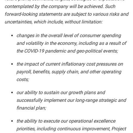
contemplated by the company will be achieved. Such
forward-looking statements are subject to various risks and
uncertainties, which include, without limitation:
changes in the overall level of consumer spending
and volatility in the economy, including as a result of
the COVID-19 pandemic and geo-political events;
the impact of current inflationary cost pressures on
payroll, benefits, supply chain, and other operating
costs;
our ability to sustain our growth plans and
successfully implement our long-range strategic and
financial plan;
the ability to execute our operational excellence
priorities, including continuous improvement, Project