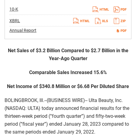
Filing
10-K
HTML
PDF
XBRL
HTML
XLS
ZIP
Annual Report
PDF
Net Sales of $3.2 Billion Compared to $2.7 Billion in the
Year-Ago Quarter
Comparable Sales Increased 15.6%
Net Income of $340.8 Million or $6.68 Per Diluted Share
BOLINGBROOK, Ill.--(BUSINESS WIRE)-- Ulta Beauty, Inc.
(NASDAQ: ULTA) today announced financial results for the
thirteen-week period (“fourth quarter”) and fifty-two-week
period (“fiscal year”) ended January 28, 2023 compared to
the same periods ended January 29, 2022.