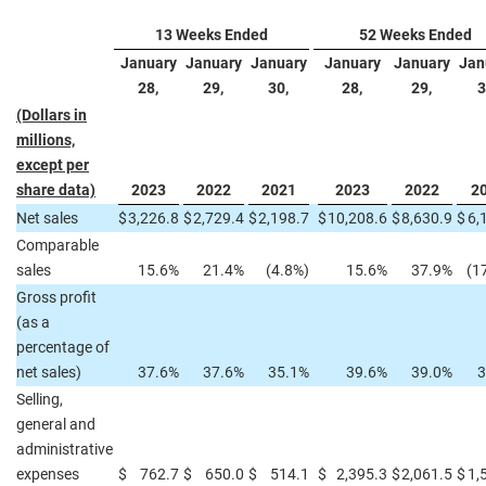
13 Weeks Ended
52 Weeks Ended
January
January
January
January
January
Jan
28,
29,
30,
28,
29,
3
(Dollars in
millions,
except per
share data)
2023
2022
2021
2023
2022
2
Net sales
$
3,226.8
$
2,729.4
$
2,198.7
$
10,208.6
$
8,630.9
$
6,
Comparable
sales
15.6%
21.4%
(4.8%)
15.6%
37.9%
(1
Gross profit
(as a
percentage of
net sales)
37.6%
37.6%
35.1%
39.6%
39.0%
3
Selling,
general and
administrative
expenses
$
762.7
$
650.0
$
514.1
$
2,395.3
$
2,061.5
$
1,