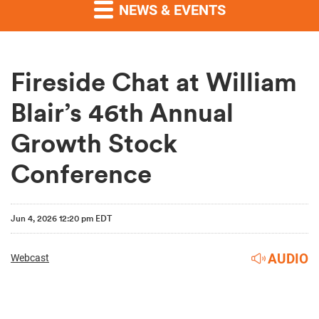
NEWS & EVENTS
Fireside Chat at William
Blair’s 46th Annual
Growth Stock
Conference
Jun 4, 2026 12:20 pm EDT
AUDIO
Webcast