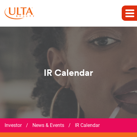
IR Calendar
Investor
/
News & Events
/
IR Calendar