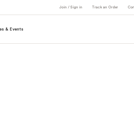
Join / Sign in
Track an Order
Co
es & Events