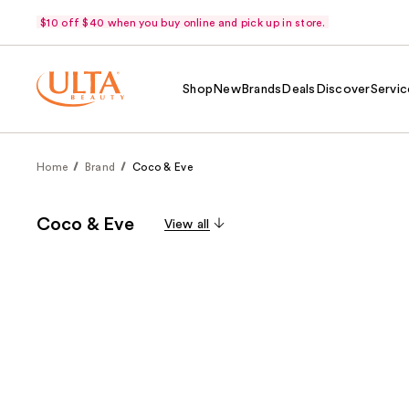
$10 off $40 when you buy online and pick up in store.
Shop
New
Brands
Deals
Discover
Servic
Home
Brand
Coco & Eve
Coco & Eve
View all