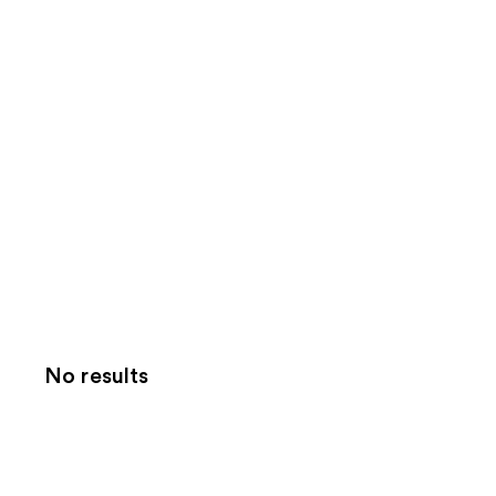
No results