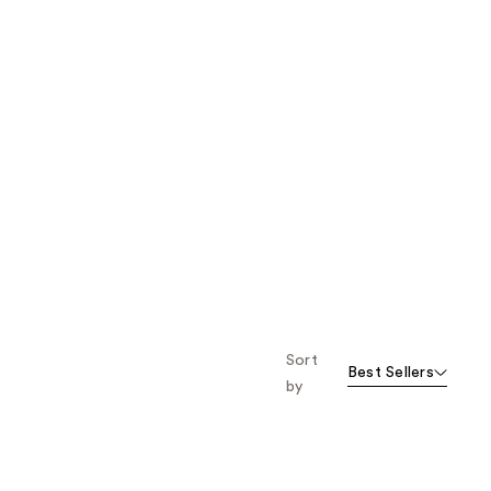
Sort
Best Sellers
by