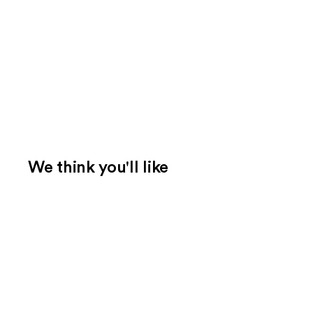
We think you'll like