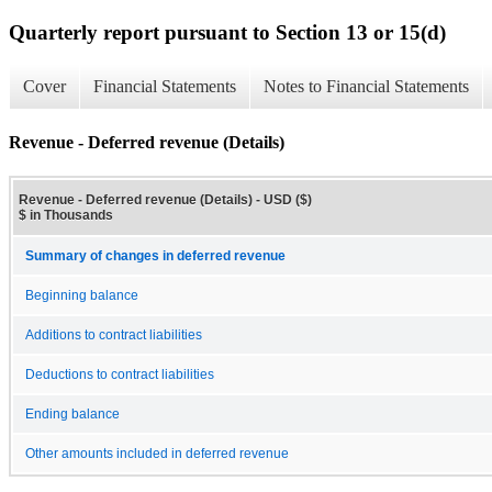
Quarterly report pursuant to Section 13 or 15(d)
Cover
Financial Statements
Notes to Financial Statements
Revenue - Deferred revenue (Details)
Revenue - Deferred revenue (Details) - USD ($)
$ in Thousands
Summary of changes in deferred revenue
Beginning balance
Additions to contract liabilities
Deductions to contract liabilities
Ending balance
Other amounts included in deferred revenue