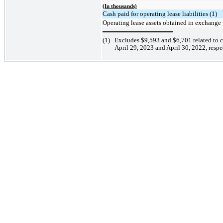
(In thousands)
Cash paid for operating lease liabilities (1)
Operating lease assets obtained in exchange f
(1)
Excludes
$9,593
and
$6,701
related to 
April 29, 2023 and April 30,
2022, respec