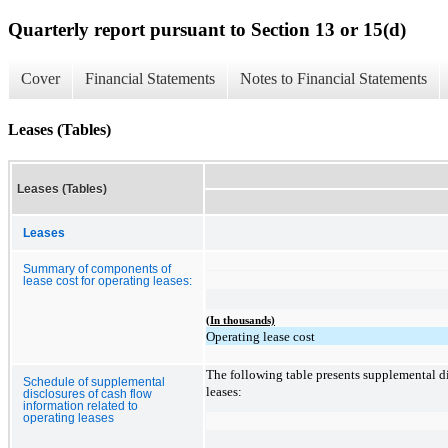
Quarterly report pursuant to Section 13 or 15(d)
Cover
Financial Statements
Notes to Financial Statements
Leases (Tables)
Leases (Tables)
Leases
Summary of components of
lease cost for operating leases:
(In thousands)
Operating lease cost
The following table presents supplemental di
Schedule of supplemental
leases:
disclosures of cash flow
information related to
operating leases