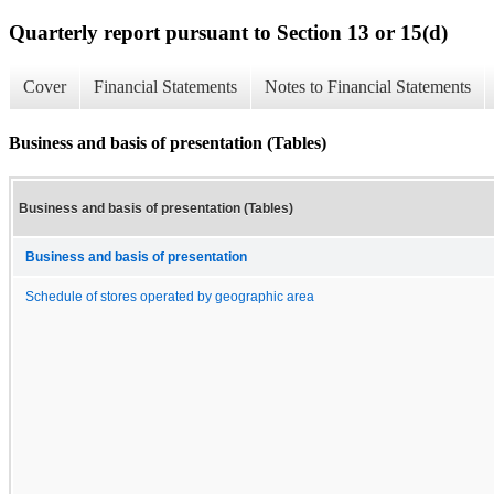
Quarterly report pursuant to Section 13 or 15(d)
Cover
Financial Statements
Notes to Financial Statements
Business and basis of presentation (Tables)
Business and basis of presentation (Tables)
Business and basis of presentation
Schedule of stores operated by geographic area