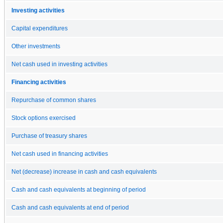
Investing activities
Capital expenditures
Other investments
Net cash used in investing activities
Financing activities
Repurchase of common shares
Stock options exercised
Purchase of treasury shares
Net cash used in financing activities
Net (decrease) increase in cash and cash equivalents
Cash and cash equivalents at beginning of period
Cash and cash equivalents at end of period