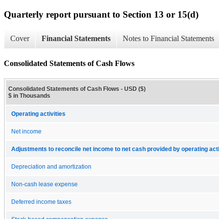
Quarterly report pursuant to Section 13 or 15(d)
Cover
Financial Statements
Notes to Financial Statements
Consolidated Statements of Cash Flows
Consolidated Statements of Cash Flows - USD ($)
$ in Thousands
Operating activities
Net income
Adjustments to reconcile net income to net cash provided by operating acti
Depreciation and amortization
Non-cash lease expense
Deferred income taxes