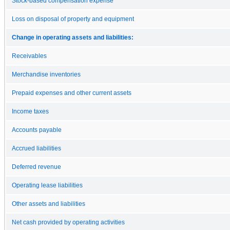
Stock-based compensation expense
Loss on disposal of property and equipment
Change in operating assets and liabilities:
Receivables
Merchandise inventories
Prepaid expenses and other current assets
Income taxes
Accounts payable
Accrued liabilities
Deferred revenue
Operating lease liabilities
Other assets and liabilities
Net cash provided by operating activities