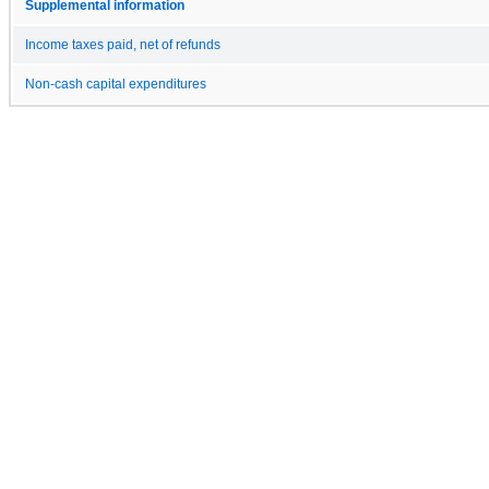
Supplemental information
Income taxes paid, net of refunds
Non-cash capital expenditures