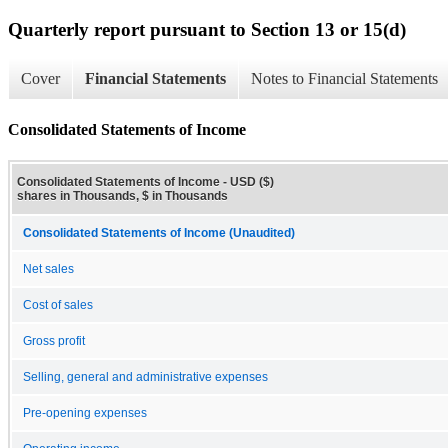
Quarterly report pursuant to Section 13 or 15(d)
Cover
Financial Statements
Notes to Financial Statements
Consolidated Statements of Income
Consolidated Statements of Income - USD ($)
shares in Thousands, $ in Thousands
Consolidated Statements of Income (Unaudited)
Net sales
Cost of sales
Gross profit
Selling, general and administrative expenses
Pre-opening expenses