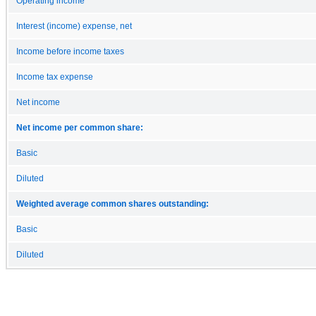
Operating income
Interest (income) expense, net
Income before income taxes
Income tax expense
Net income
Net income per common share:
Basic
Diluted
Weighted average common shares outstanding:
Basic
Diluted