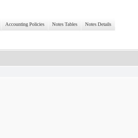
Accounting Policies
Notes Tables
Notes Details