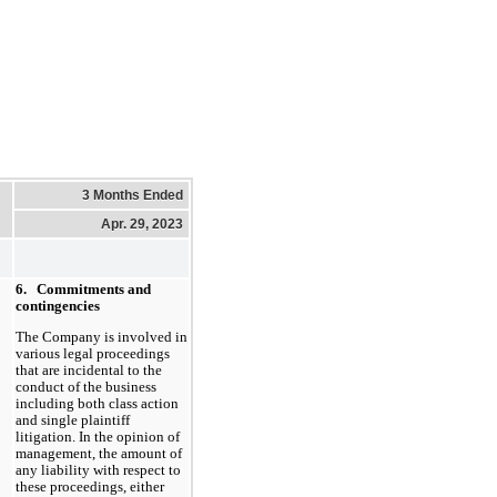
3 Months Ended
Apr. 29, 2023
6.
Commitments and
contingencies
The Company is involved in
various legal proceedings
that are incidental to the
conduct of the business
including both class action
and single plaintiff
litigation. In the opinion of
management, the amount of
any liability with respect to
these proceedings, either