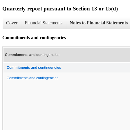
Quarterly report pursuant to Section 13 or 15(d)
Cover
Financial Statements
Notes to Financial Statements
Commitments and contingencies
Commitments and contingencies
Commitments and contingencies
Commitments and contingencies