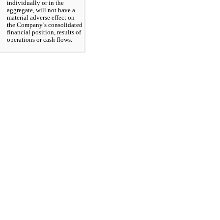
individually or in the
aggregate, will not have a
material adverse effect on
the Company’s consolidated
financial position, results of
operations or cash flows.