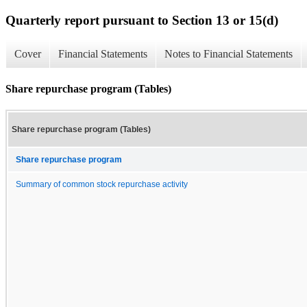
Quarterly report pursuant to Section 13 or 15(d)
Cover
Financial Statements
Notes to Financial Statements
Share repurchase program (Tables)
Share repurchase program (Tables)
Share repurchase program
Summary of common stock repurchase activity