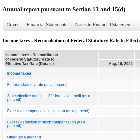
Annual report pursuant to Section 13 and 15(d)
Cover
Financial Statements
Notes to Financial Statements
Income taxes - Reconciliation of Federal Statutory Rate to Effecti
Income taxes - Reconciliation
of Federal Statutory Rate to
Effective Tax Rate (Details)
Aug. 16, 2022
Income taxes
Federal statutory rate (as a percent)
State effective rate, net of federal tax benefit (as a
percent)
Executive compensation limitation (as a percent)
Excess deduction of stock compensation (as a
percent)
Other (as a percent)