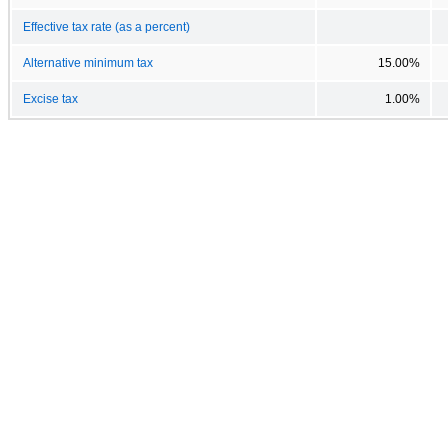
Effective tax rate (as a percent)
Alternative minimum tax
15.00%
Excise tax
1.00%