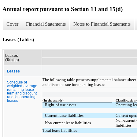
Annual report pursuant to Section 13 and 15(d)
Cover
Financial Statements
Notes to Financial Statements
Leases (Tables)
Leases
(Tables)
Leases
The following table presents supplemental balance sheet
Schedule of
and discount rate for operating leases:
weighted-average
remaining lease
term and discount
rate for operating
leases
(In thousands)
Classification
Right-of-use assets
Operating lea
Current lease liabilities
Current opera
Non-current 
Non-current lease liabilities
liabilities
Total lease liabilities