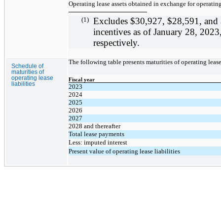
Operating lease assets obtained in exchange for operating 
(1)
Excludes
$30,927,
$28,591
, and
incentives as of January 28, 202
respectively.
The following table presents maturities of operating lease 
Schedule of
maturities of
operating lease
Fiscal year
liabilities
2023
2024
2025
2026
2027
2028 and thereafter
Total lease payments
Less: imputed interest
Present value of operating lease liabilities