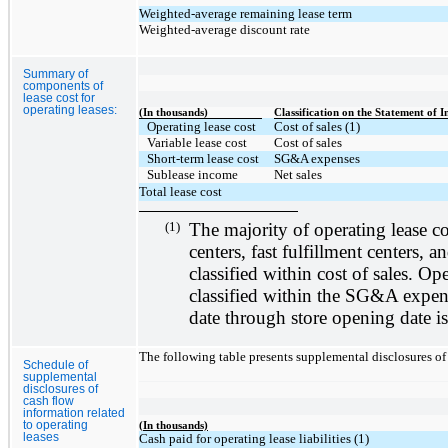
Weighted-average remaining lease term
Weighted-average discount rate
Summary of
components of
lease cost for
operating leases:
(In thousands)
Classification on the Statement of 
Operating lease cost
Cost of sales (1)
Variable lease cost
Cost of sales
Short-term lease cost
SG&A expenses
Sublease income
Net sales
Total lease cost
(1)
The majority of operating lease cost
centers, fast fulfillment centers, a
classified within cost of sales. Ope
classified within the SG&A expens
date through store opening date is
The following table presents supplemental disclosures of 
Schedule of
supplemental
disclosures of
cash flow
information related
to operating
(In thousands)
leases
Cash paid for operating lease liabilities (1)