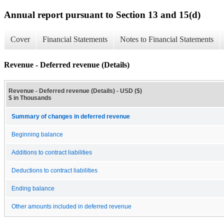
Annual report pursuant to Section 13 and 15(d)
Cover
Financial Statements
Notes to Financial Statements
Revenue - Deferred revenue (Details)
Revenue - Deferred revenue (Details) - USD ($)
$ in Thousands
Summary of changes in deferred revenue
Beginning balance
Additions to contract liabilities
Deductions to contract liabilities
Ending balance
Other amounts included in deferred revenue