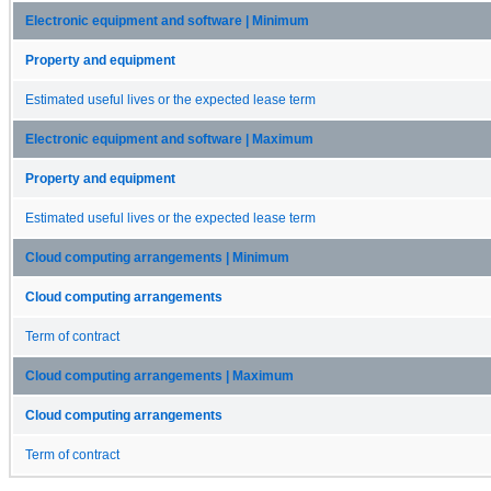
Electronic equipment and software | Minimum
Property and equipment
Estimated useful lives or the expected lease term
Electronic equipment and software | Maximum
Property and equipment
Estimated useful lives or the expected lease term
Cloud computing arrangements | Minimum
Cloud computing arrangements
Term of contract
Cloud computing arrangements | Maximum
Cloud computing arrangements
Term of contract