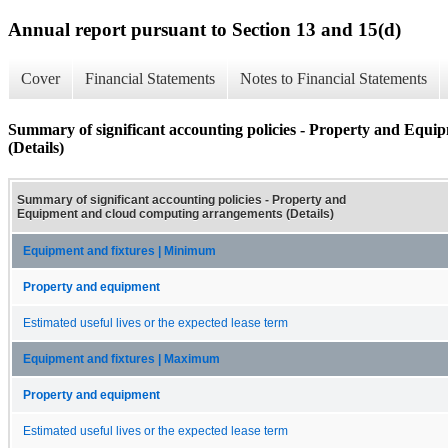
Annual report pursuant to Section 13 and 15(d)
Cover
Financial Statements
Notes to Financial Statements
Summary of significant accounting policies - Property and Equ
(Details)
Summary of significant accounting policies - Property and
Equipment and cloud computing arrangements (Details)
Equipment and fixtures | Minimum
Property and equipment
Estimated useful lives or the expected lease term
Equipment and fixtures | Maximum
Property and equipment
Estimated useful lives or the expected lease term