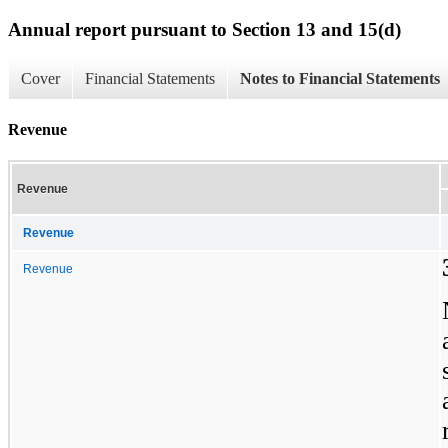
Annual report pursuant to Section 13 and 15(d)
Cover
Financial Statements
Notes to Financial Statements
Revenue
Revenue
Revenue
Revenue